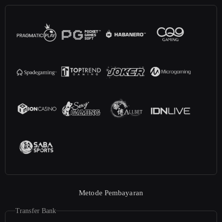
Metode Pembayaran
Transfer Bank