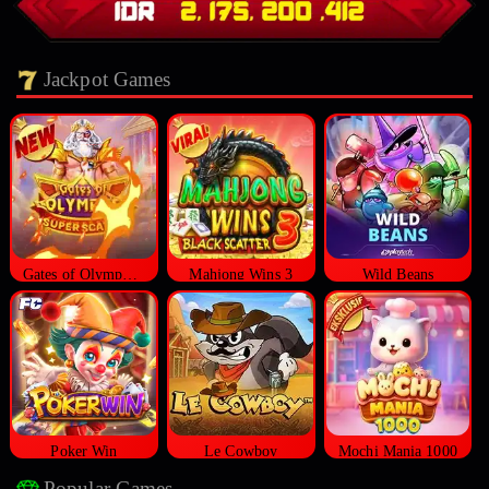
Jackpot Games
Gates of Olympus Super Scatter
Mahjong Wins 3
Wild Beans
Poker Win
Le Cowboy
Mochi Mania 1000
Popular Games