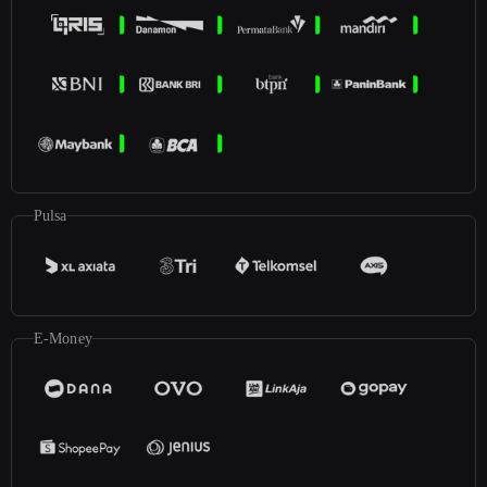
Pulsa
E-Money