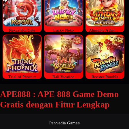
Nexus Koi Gate
Lucky Neko
Almighty Athena Empire
Trial of Phoenix
Bali Vacation
Rooster Rumble
APE888 : APE 888 Game Demo
Gratis dengan Fitur Lengkap
Penyedia Games