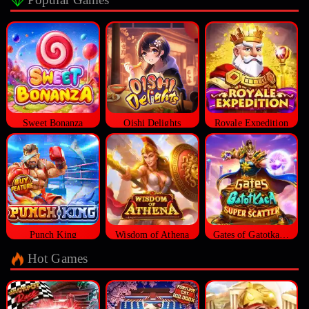
Sweet Bonanza
Oishi Delights
Royale Expedition
Punch King
Wisdom of Athena
Gates of Gatotkaca Super Scatter
Hot Games