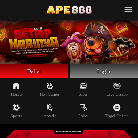
Beranda
Slot Online
Live Casino
Sportsbook
Arcade
Togel Online
Daftar
Login
Poker
Whatsapp
Home
Hot Games
Slots
Live Casino
Telegram
Sports
Arcade
Poker
Togel Online
Livechat