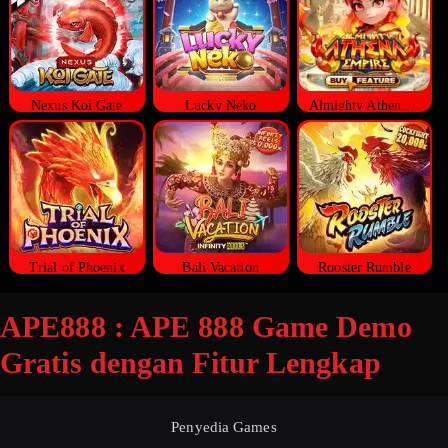
Nexus Koi Gate
Lucky Neko
Almighty Athena Empire
Trial of Phoenix
Bali Vacation
Rooster Rumble
APE888 : APE 888 Game Demo
Gratis dengan Fitur Lengkap
Penyedia Games