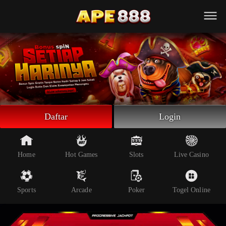
Beranda
Slot Online
Live Casino
Sportsbook
Arcade
Togel Online
Daftar
Login
Poker
Whatsapp
Home
Hot Games
Slots
Live Casino
Telegram
Sports
Arcade
Poker
Togel Online
Livechat