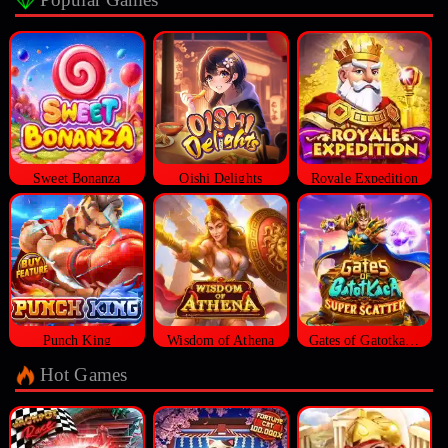
Sweet Bonanza
Oishi Delights
Royale Expedition
Punch King
Wisdom of Athena
Gates of Gatotkaca Super Scatter
Hot Games