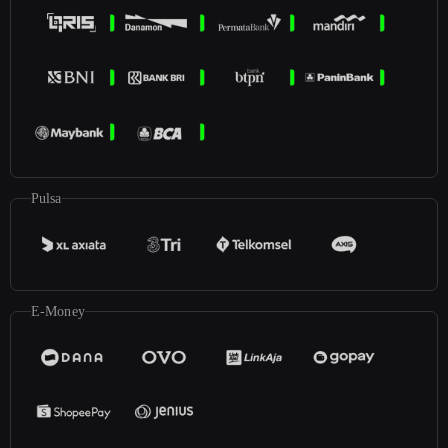
Pulsa
E-Money