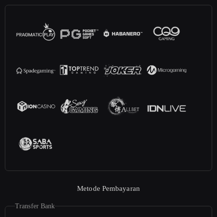
Metode Pembayaran
Transfer Bank