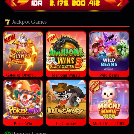
Jackpot Games
Gates of Olympus Super Scatter
Mahjong Wins 3
Wild Beans
Poker Win
Le Cowboy
Mochi Mania 1000
Popular Games