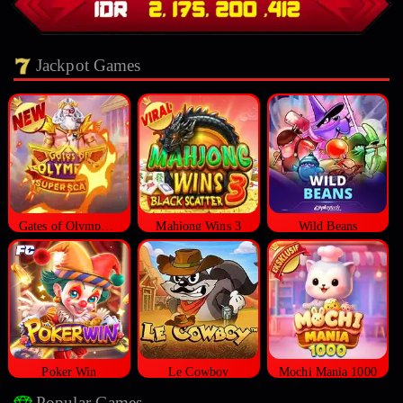
Jackpot Games
Gates of Olympus Super Scatter
Mahjong Wins 3
Wild Beans
Poker Win
Le Cowboy
Mochi Mania 1000
Popular Games