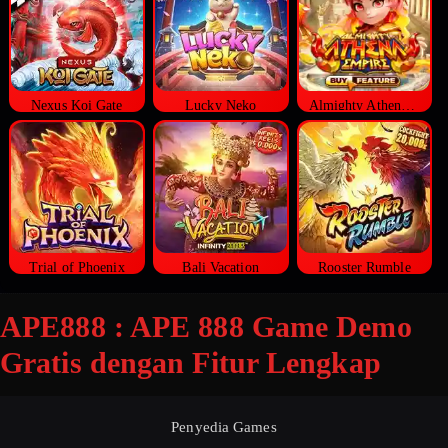
Nexus Koi Gate
Lucky Neko
Almighty Athena Empire
Trial of Phoenix
Bali Vacation
Rooster Rumble
APE888 : APE 888 Game Demo
Gratis dengan Fitur Lengkap
Penyedia Games