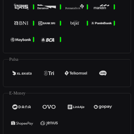
Pulsa
E-Money