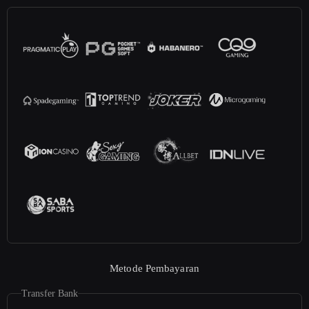
Metode Pembayaran
Transfer Bank