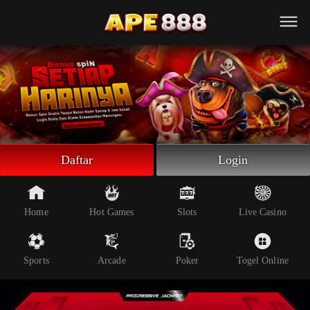
Beranda
Slot Online
Live Casino
Sportsbook
Arcade
Togel Online
Daftar
Login
Poker
Whatsapp
Home
Hot Games
Slots
Live Casino
Telegram
Sports
Arcade
Poker
Togel Online
Livechat