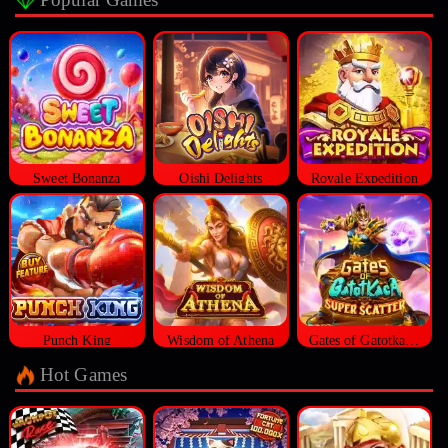
Sweet Bonanza
Oishi Delights
Royale Expedition
Punch King
Wisdom of Athena
Gates of Gatotkaca Super Scatter
Hot Games