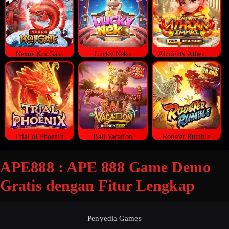
Nexus Koi Gate
Lucky Neko
Almighty Athena Empire
Trial of Phoenix
Bali Vacation
Rooster Rumble
APE888 : APE 888 Game Demo
Gratis dengan Fitur Lengkap
Penyedia Games