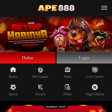
Beranda
Slot Online
Live Casino
Sportsbook
Arcade
Togel Online
Daftar
Login
Poker
Whatsapp
Home
Hot Games
Slots
Live Casino
Telegram
Sports
Arcade
Poker
Togel Online
Livechat