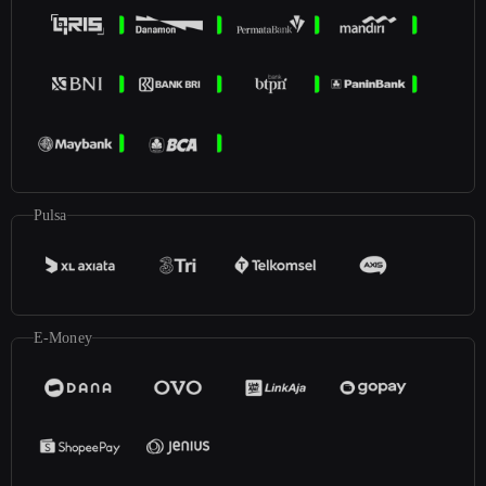
Pulsa
E-Money