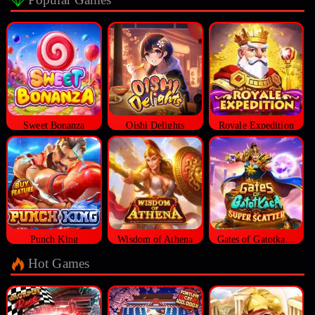
Sweet Bonanza
Oishi Delights
Royale Expedition
Punch King
Wisdom of Athena
Gates of Gatotkaca Super Scatter
Hot Games