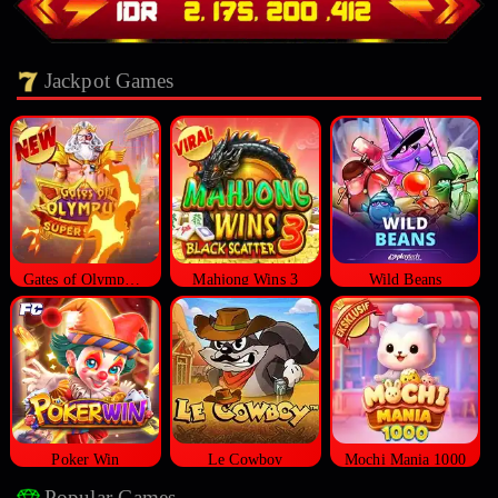
Jackpot Games
Gates of Olympus Super Scatter
Mahjong Wins 3
Wild Beans
Poker Win
Le Cowboy
Mochi Mania 1000
Popular Games