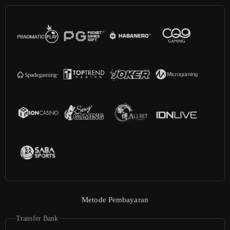
Metode Pembayaran
Transfer Bank