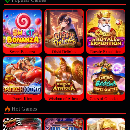
Sweet Bonanza
Oishi Delights
Royale Expedition
Punch King
Wisdom of Athena
Gates of Gatotkaca Super Scatter
Hot Games