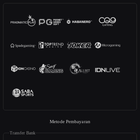
Metode Pembayaran
Transfer Bank