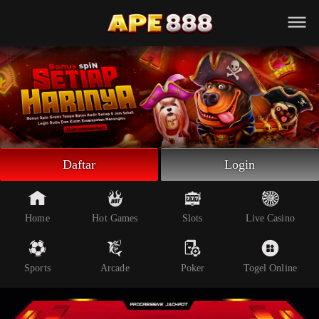
Beranda
Slot Online
Live Casino
Sportsbook
Arcade
Togel Online
Daftar
Login
Poker
Whatsapp
Home
Hot Games
Slots
Live Casino
Telegram
Sports
Arcade
Poker
Togel Online
Livechat