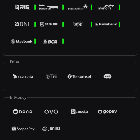
Pulsa
E-Money