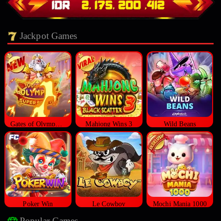
Jackpot Games
Gates of Olympus Super Scatter
Mahjong Wins 3
Wild Beans
Poker Win
Le Cowboy
Mochi Mania 1000
Popular Games