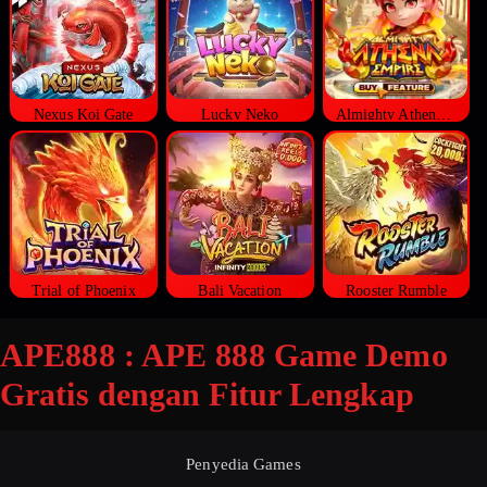
Nexus Koi Gate
Lucky Neko
Almighty Athena Empire
Trial of Phoenix
Bali Vacation
Rooster Rumble
APE888 : APE 888 Game Demo
Gratis dengan Fitur Lengkap
Penyedia Games