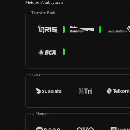
Metode Pembayaran
Transfer Bank
Pulsa
E-Money