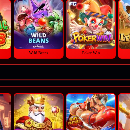
Wild Beans
Poker Win