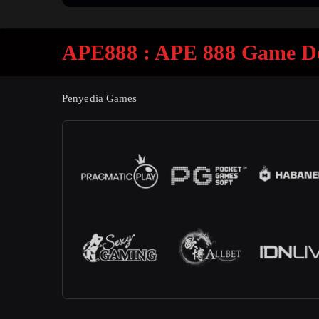
APE888 : APE 888 Game De
Penyedia Games