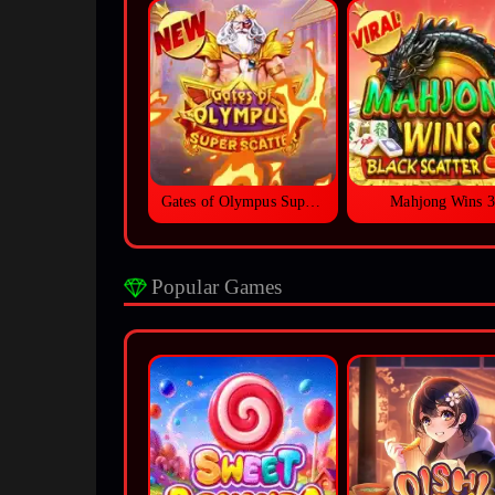
Gates of Olympus Super Scatter
Mahjong Wins 3
Popular Games