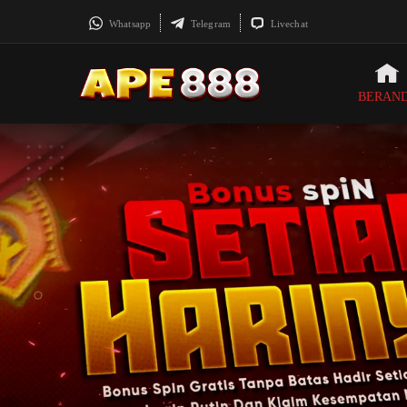
Whatsapp
Telegram
Livechat
BERAN