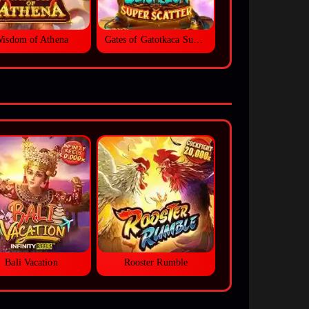
isdom of Athena
Gates of Gatotkaca Super Scatter
Bali Vacation
Rooster Rumble