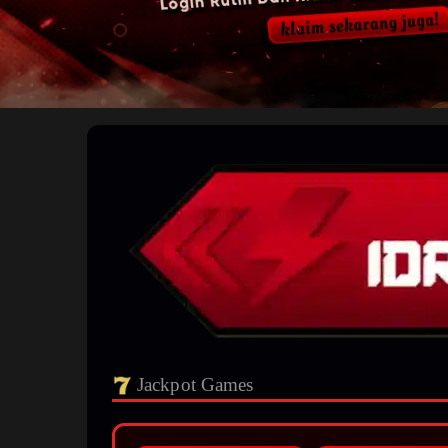
Jackpot Games