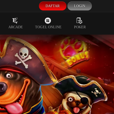
DAFTAR
LOGIN
ARCADE
TOGEL ONLINE
POKER