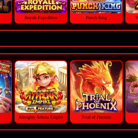
Royale Expedition
Punch King
W
Almighty Athena Empire
Trial of Phoenix