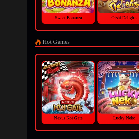
Sweet Bonanza
Oishi Delights
Hot Games
Nexus Koi Gate
Lucky Neko