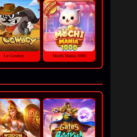
Le Cowboy
Mochi Mania 1000