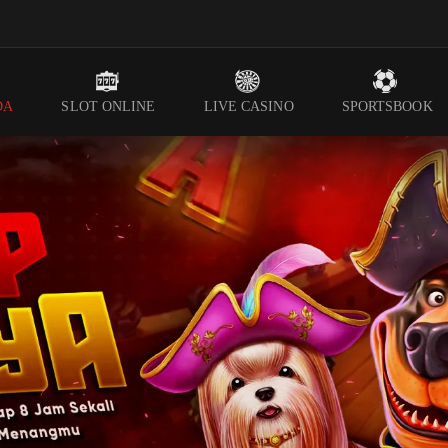
DA
SLOT ONLINE
LIVE CASINO
SPORTSBOOK