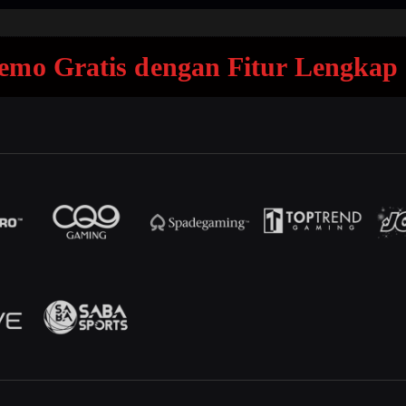
mo Gratis dengan Fitur Lengkap