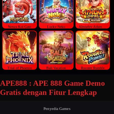
Nexus Koi Gate
Lucky Neko
Almighty Athena Empire
Trial of Phoenix
Bali Vacation
Rooster Rumble
APE888 : APE 888 Game Demo
Gratis dengan Fitur Lengkap
Penyedia Games