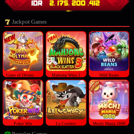
Jackpot Games
Gates of Olympus Super Scatter
Mahjong Wins 3
Wild Beans
Poker Win
Le Cowboy
Mochi Mania 1000
Popular Games