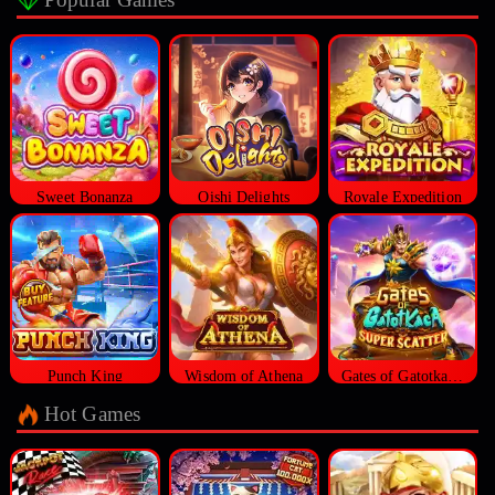
Sweet Bonanza
Oishi Delights
Royale Expedition
Punch King
Wisdom of Athena
Gates of Gatotkaca Super Scatter
Hot Games