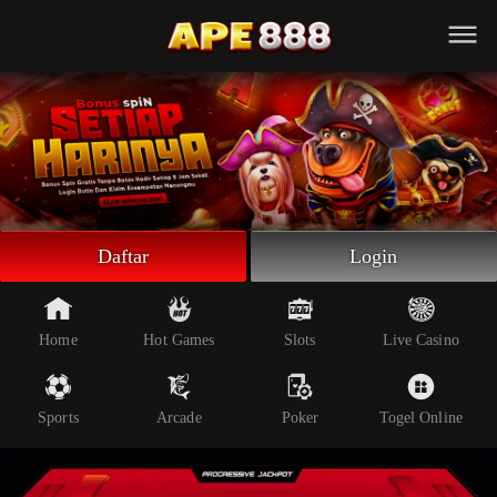
Beranda
Slot Online
Live Casino
Sportsbook
Arcade
Togel Online
Daftar
Login
Poker
Whatsapp
Home
Hot Games
Slots
Live Casino
Telegram
Sports
Arcade
Poker
Togel Online
Livechat