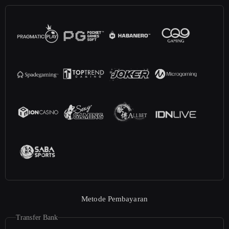
Metode Pembayaran
Transfer Bank