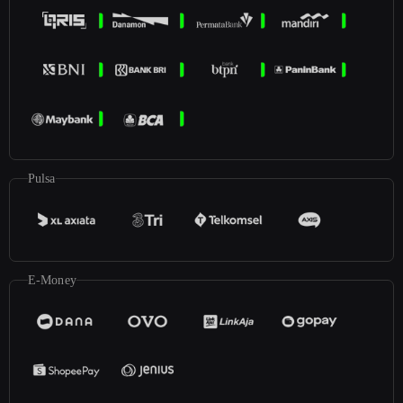
Pulsa
E-Money