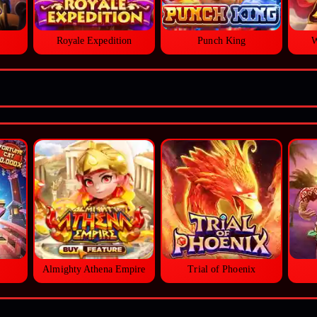
Royale Expedition
Punch King
W
Almighty Athena Empire
Trial of Phoenix