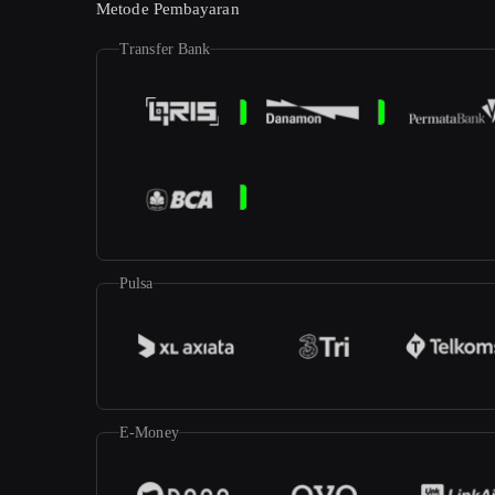
Metode Pembayaran
Transfer Bank
Pulsa
E-Money