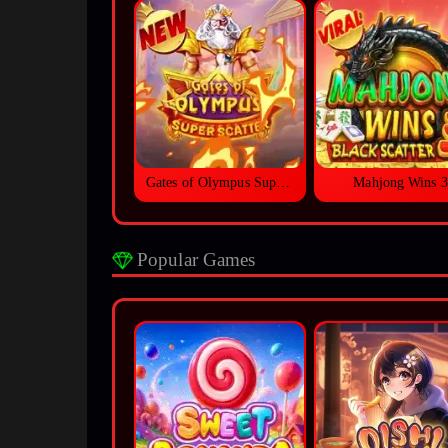
Gates of Olympus Super Scatter
Mahjong Wins 3
Popular Games