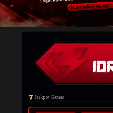
Jackpot Games