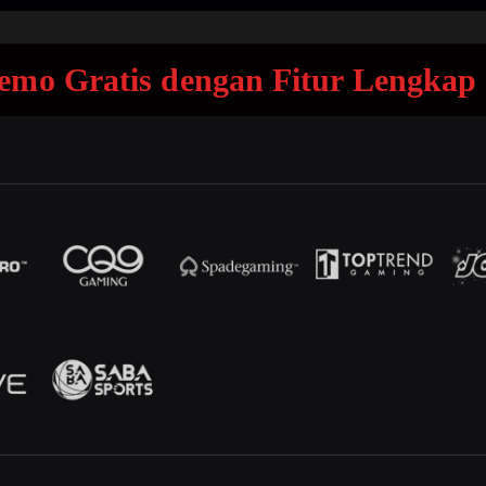
mo Gratis dengan Fitur Lengkap