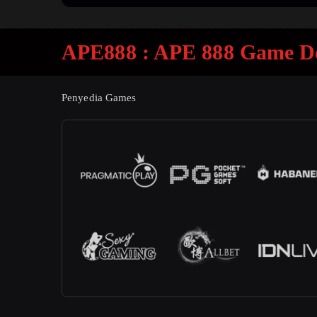
APE888 : APE 888 Game De
Penyedia Games