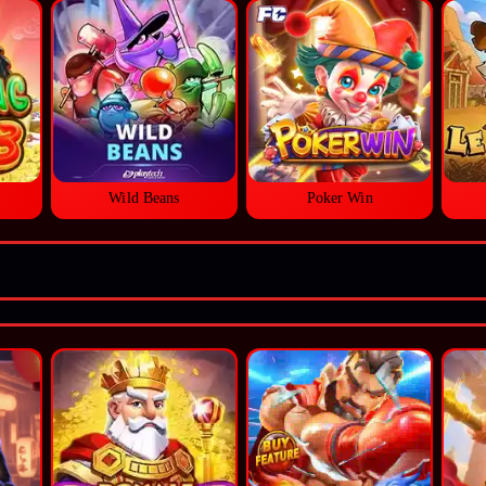
Wild Beans
Poker Win