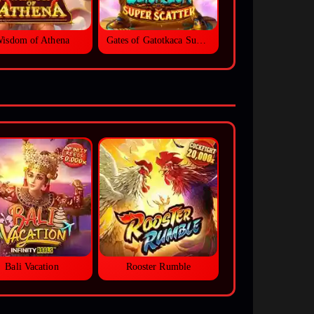
isdom of Athena
Gates of Gatotkaca Super Scatter
Bali Vacation
Rooster Rumble