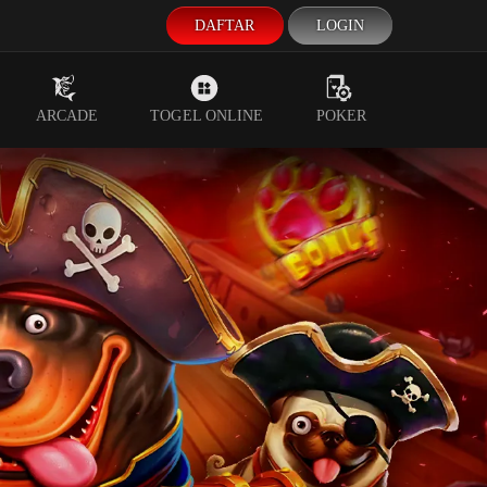
DAFTAR
LOGIN
ARCADE
TOGEL ONLINE
POKER