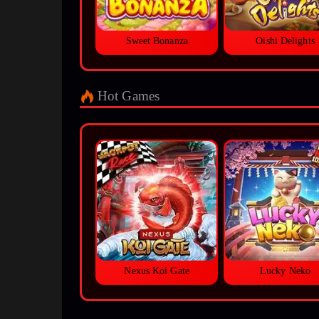
Sweet Bonanza
Oishi Delights
Hot Games
Nexus Koi Gate
Lucky Neko