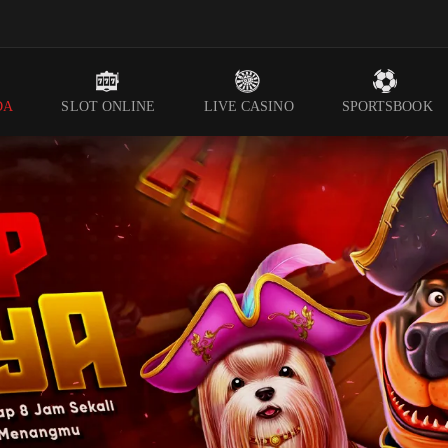
DA
SLOT ONLINE
LIVE CASINO
SPORTSBOOK