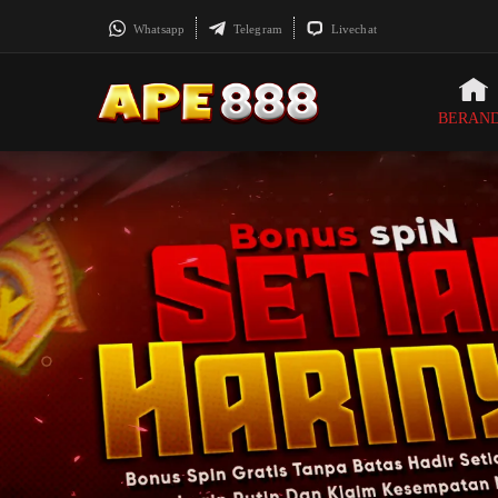
Whatsapp
Telegram
Livechat
BERAN