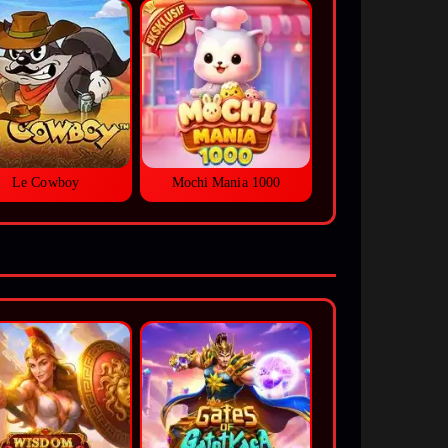
Le Cowboy
Mochi Mania 1000