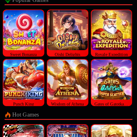
Sweet Bonanza
Oishi Delights
Royale Expedition
Punch King
Wisdom of Athena
Gates of Gatotkaca Super Scatter
Hot Games