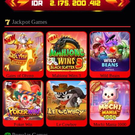
Jackpot Games
Gates of Olympus Super Scatter
Mahjong Wins 3
Wild Beans
Poker Win
Le Cowboy
Mochi Mania 1000
Popular Games