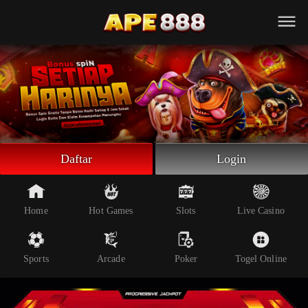
Beranda
Slot Online
Live Casino
Sportsbook
Arcade
Togel Online
Daftar
Login
Poker
Whatsapp
Home
Hot Games
Slots
Live Casino
Telegram
Sports
Arcade
Poker
Togel Online
Livechat