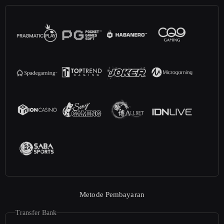
Metode Pembayaran
Transfer Bank