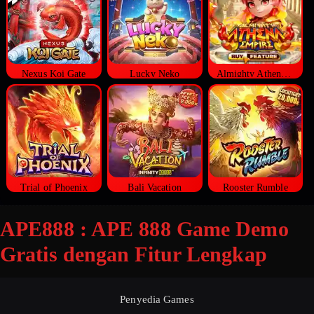
Nexus Koi Gate
Lucky Neko
Almighty Athena Empire
Trial of Phoenix
Bali Vacation
Rooster Rumble
APE888 : APE 888 Game Demo
Gratis dengan Fitur Lengkap
Penyedia Games