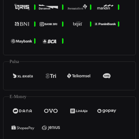
Pulsa
E-Money