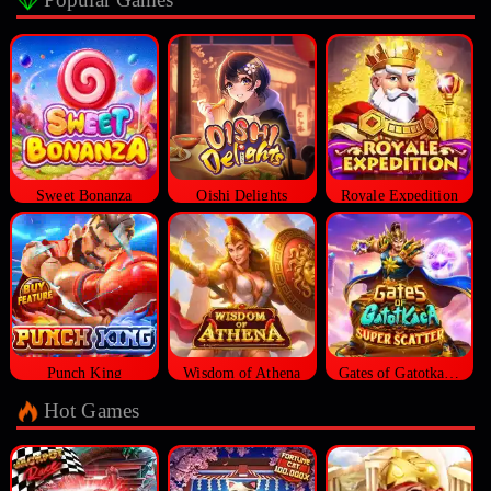
Sweet Bonanza
Oishi Delights
Royale Expedition
Punch King
Wisdom of Athena
Gates of Gatotkaca Super Scatter
Hot Games