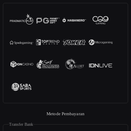
Metode Pembayaran
Transfer Bank