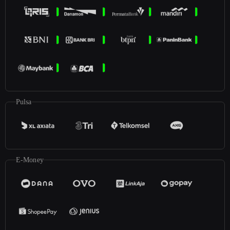
Pulsa
E-Money