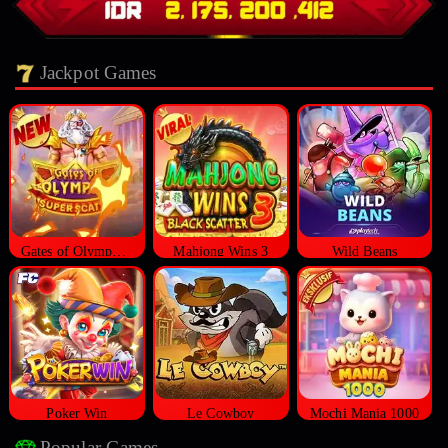
Jackpot Games
Gates of Olympus Super Scatter
Mahjong Wins 3
Wild Beans
Poker Win
Le Cowboy
Mochi Mania 1000
Popular Games