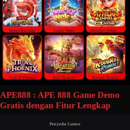
Nexus Koi Gate
Lucky Neko
Almighty Athena Empire
Trial of Phoenix
Bali Vacation
Rooster Rumble
APE888 : APE 888 Game Demo
Gratis dengan Fitur Lengkap
Penyedia Games