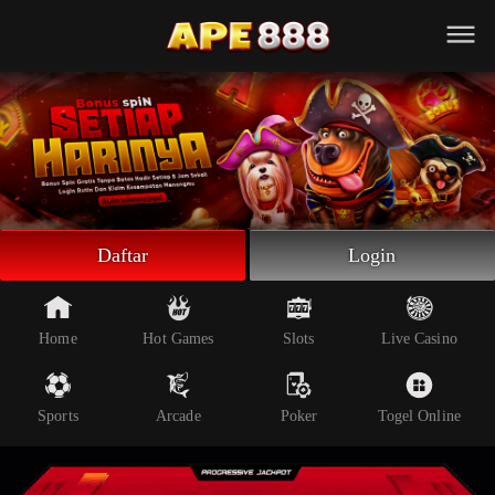
Beranda
Slot Online
Live Casino
Sportsbook
Arcade
Togel Online
Daftar
Login
Poker
Whatsapp
Home
Hot Games
Slots
Live Casino
Telegram
Sports
Arcade
Poker
Togel Online
Livechat