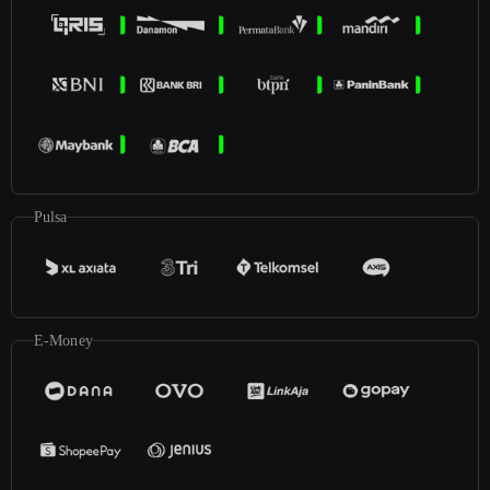
Pulsa
E-Money