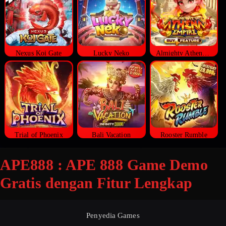
Nexus Koi Gate
Lucky Neko
Almighty Athena Empire
Trial of Phoenix
Bali Vacation
Rooster Rumble
APE888 : APE 888 Game Demo
Gratis dengan Fitur Lengkap
Penyedia Games