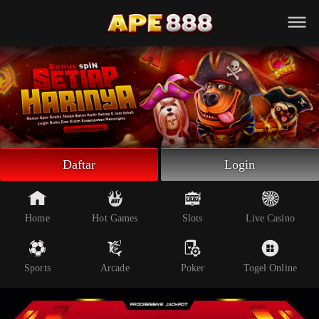
Beranda
Slot Online
Live Casino
Sportsbook
Arcade
Togel Online
Daftar
Login
Poker
Whatsapp
Home
Hot Games
Slots
Live Casino
Telegram
Sports
Arcade
Poker
Togel Online
Livechat