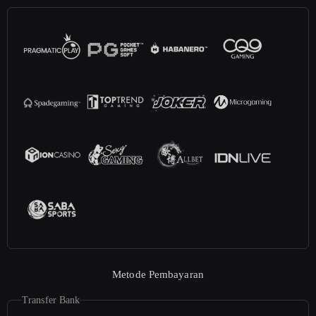
Metode Pembayaran
Transfer Bank