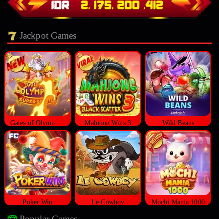
Jackpot Games
Gates of Olympus Super Scatter
Mahjong Wins 3
Wild Beans
Poker Win
Le Cowboy
Mochi Mania 1000
Popular Games