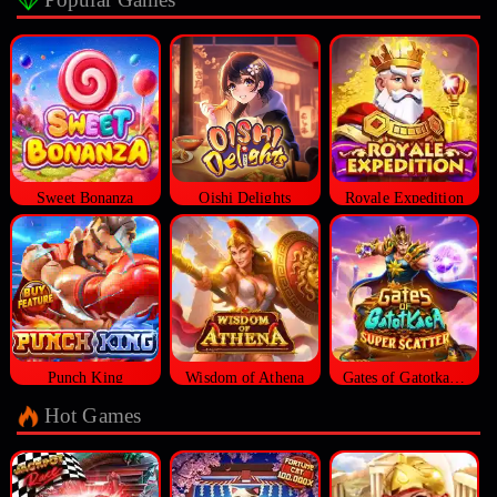
Sweet Bonanza
Oishi Delights
Royale Expedition
Punch King
Wisdom of Athena
Gates of Gatotkaca Super Scatter
Hot Games