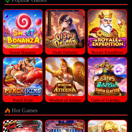
Sweet Bonanza
Oishi Delights
Royale Expedition
Punch King
Wisdom of Athena
Gates of Gatotkaca Super Scatter
Hot Games