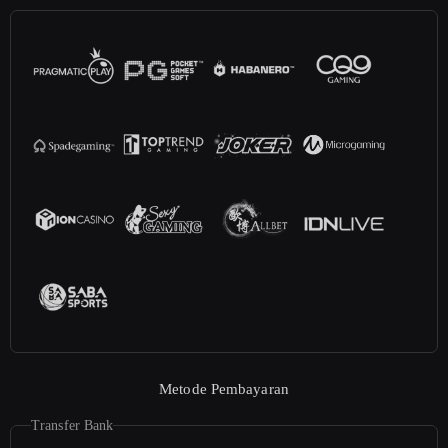
Metode Pembayaran
Transfer Bank