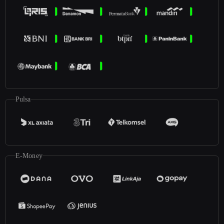
Pulsa
E-Money