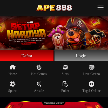
Beranda
Slot Online
Live Casino
Sportsbook
Arcade
Togel Online
Daftar
Login
Poker
Whatsapp
Home
Hot Games
Slots
Live Casino
Telegram
Sports
Arcade
Poker
Togel Online
Livechat