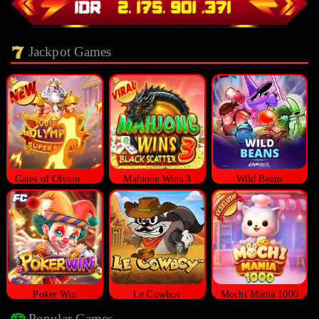
Jackpot Games
Gates of Olympus Super Scatter
Mahjong Wins 3
Wild Beans
Poker Win
Le Cowboy
Mochi Mania 1000
Popular Games