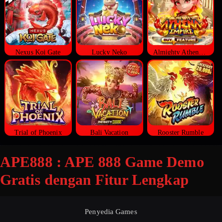
Nexus Koi Gate
Lucky Neko
Almighty Athena Empire
Trial of Phoenix
Bali Vacation
Rooster Rumble
APE888 : APE 888 Game Demo
Gratis dengan Fitur Lengkap
Penyedia Games