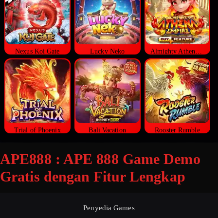
Nexus Koi Gate
Lucky Neko
Almighty Athena Empire
Trial of Phoenix
Bali Vacation
Rooster Rumble
APE888 : APE 888 Game Demo
Gratis dengan Fitur Lengkap
Penyedia Games