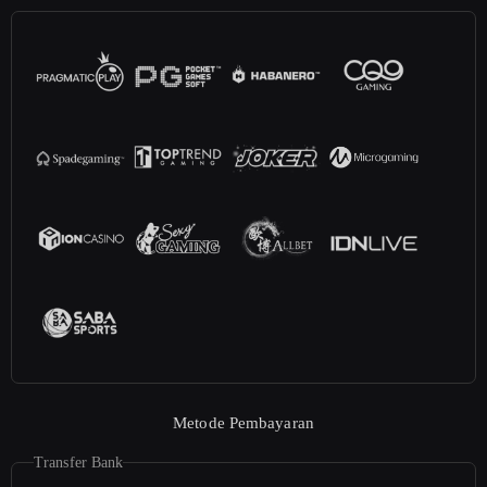
Metode Pembayaran
Transfer Bank