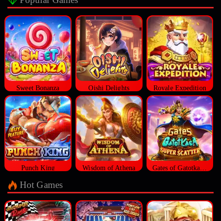
Sweet Bonanza
Oishi Delights
Royale Expedition
Punch King
Wisdom of Athena
Gates of Gatotkaca Super Scatter
Hot Games