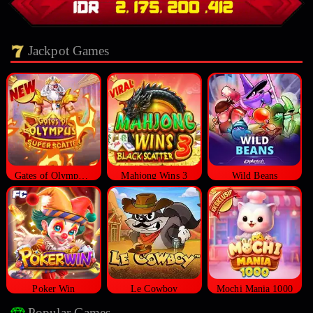
Jackpot Games
Gates of Olympus Super Scatter
Mahjong Wins 3
Wild Beans
Poker Win
Le Cowboy
Mochi Mania 1000
Popular Games