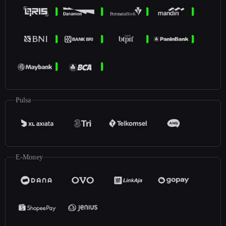
Pulsa
E-Money