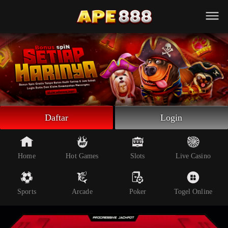
Beranda
Slot Online
Live Casino
Sportsbook
Arcade
Togel Online
Daftar
Login
Poker
Whatsapp
Home
Hot Games
Slots
Live Casino
Telegram
Sports
Arcade
Poker
Togel Online
Livechat