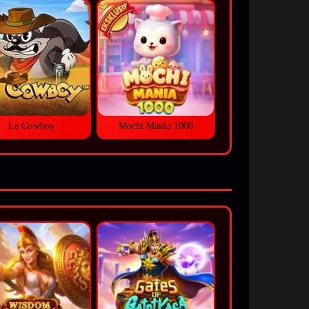
Le Cowboy
Mochi Mania 1000