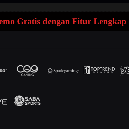
mo Gratis dengan Fitur Lengkap