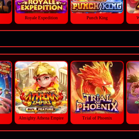
Royale Expedition
Punch King
W
Almighty Athena Empire
Trial of Phoenix