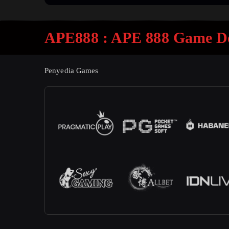
APE888 : APE 888 Game De
Penyedia Games