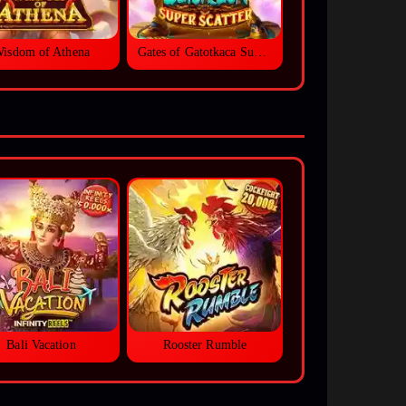
isdom of Athena
Gates of Gatotkaca Super Scatter
Bali Vacation
Rooster Rumble