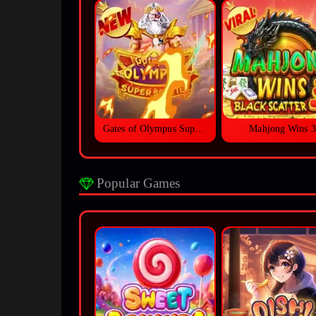
Gates of Olympus Super Scatter
Mahjong Wins 3
Popular Games