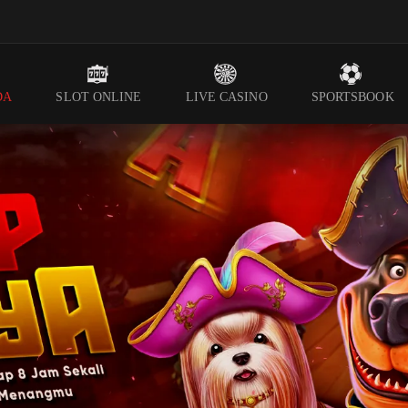
DA
SLOT ONLINE
LIVE CASINO
SPORTSBOOK