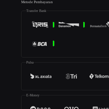
Metode Pembayaran
Transfer Bank
Pulsa
E-Money