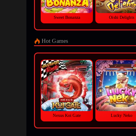
Sweet Bonanza
Oishi Delights
Hot Games
Nexus Koi Gate
Lucky Neko