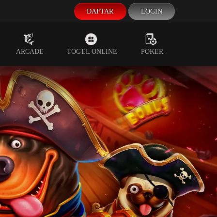
DAFTAR
LOGIN
ARCADE
TOGEL ONLINE
POKER