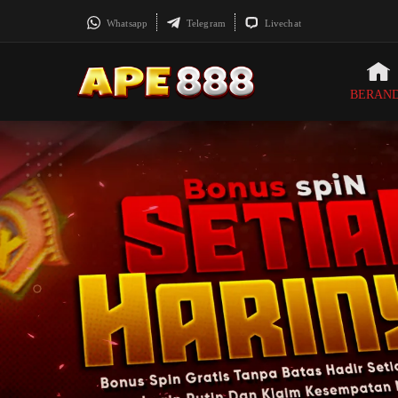
Whatsapp
Telegram
Livechat
BERAN