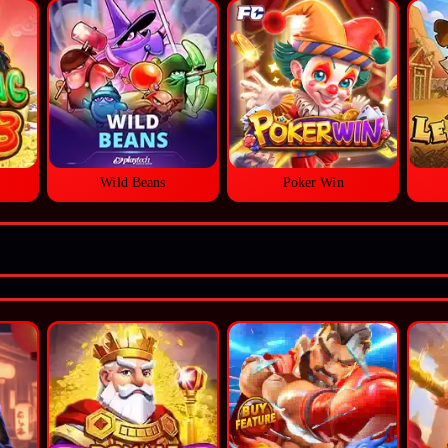
Wild Beans
Poker Win