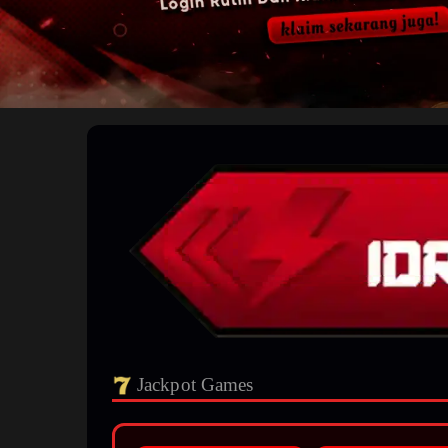
Jackpot Games