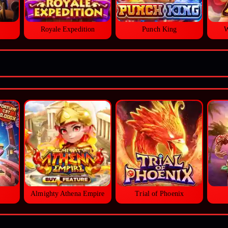
Royale Expedition
Punch King
W
Almighty Athena Empire
Trial of Phoenix