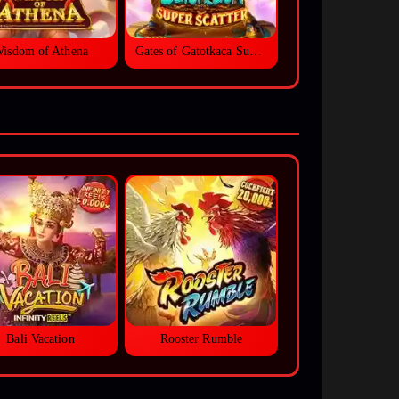
isdom of Athena
Gates of Gatotkaca Super Scatter
Bali Vacation
Rooster Rumble