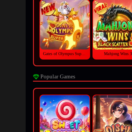
Gates of Olympus Super Scatter
Mahjong Wins 3
Popular Games