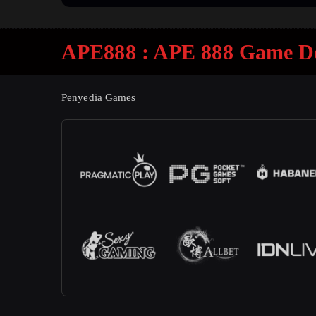
APE888 : APE 888 Game De
Penyedia Games