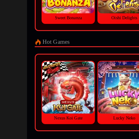
Sweet Bonanza
Oishi Delights
Hot Games
Nexus Koi Gate
Lucky Neko