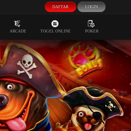
DAFTAR
LOGIN
ARCADE
TOGEL ONLINE
POKER