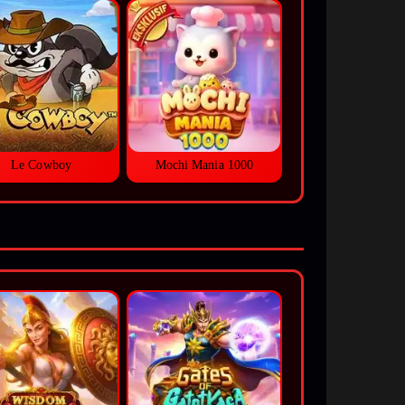
Le Cowboy
Mochi Mania 1000