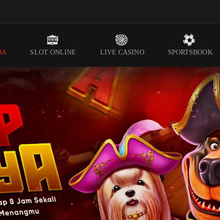
DA
SLOT ONLINE
LIVE CASINO
SPORTSBOOK