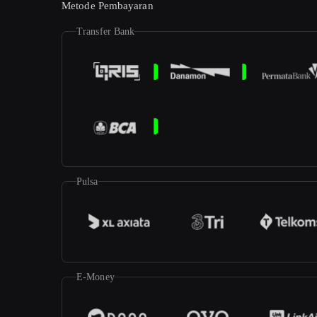
Metode Pembayaran
Transfer Bank
Pulsa
E-Money