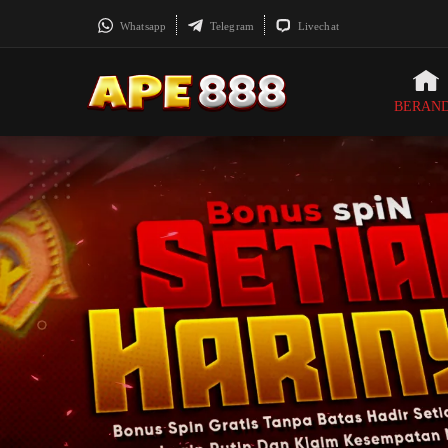
Whatsapp
Telegram
Livechat
BERAN