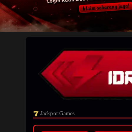
Jackpot Games