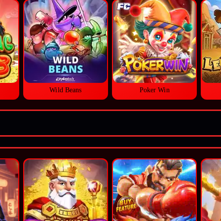
Wild Beans
Poker Win