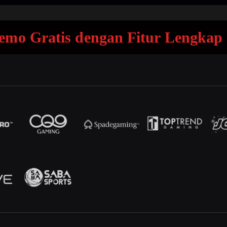
mo Gratis dengan Fitur Lengkap