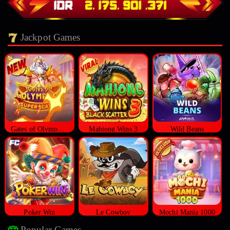
Jackpot Games
Gates of Olympus Super Scatter
Mahjong Wins 3
Wild Beans
Poker Win
Le Cowboy
Mochi Mania 1000
Popular Games