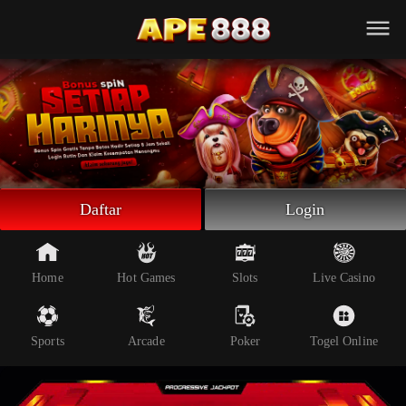
Beranda
Slot Online
Live Casino
Sportsbook
Arcade
Togel Online
Daftar
Login
Poker
Whatsapp
Home
Hot Games
Slots
Live Casino
Telegram
Sports
Arcade
Poker
Togel Online
Livechat