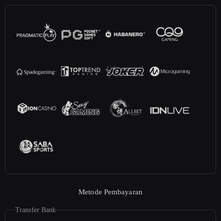
Metode Pembayaran
Transfer Bank