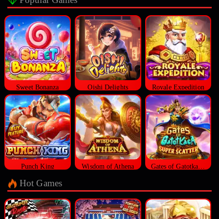
Sweet Bonanza
Oishi Delights
Royale Expedition
Punch King
Wisdom of Athena
Gates of Gatotkaca Super Scatter
Hot Games