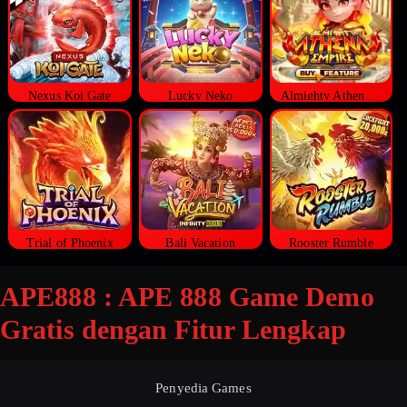
Nexus Koi Gate
Lucky Neko
Almighty Athena Empire
Trial of Phoenix
Bali Vacation
Rooster Rumble
APE888 : APE 888 Game Demo
Gratis dengan Fitur Lengkap
Penyedia Games