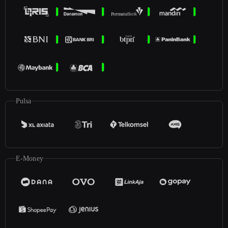
Pulsa
E-Money