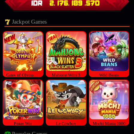
Jackpot Games
Gates of Olympus Super Scatter
Mahjong Wins 3
Wild Beans
Poker Win
Le Cowboy
Mochi Mania 1000
Popular Games