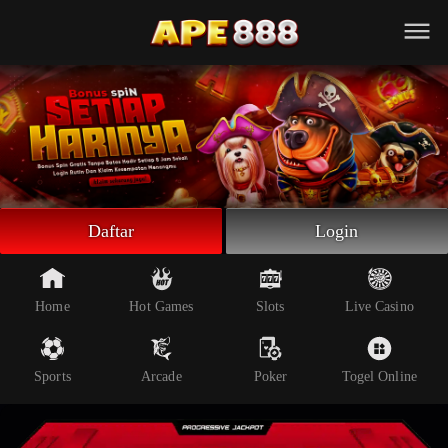
Beranda
Slot Online
Live Casino
Sportsbook
Arcade
Togel Online
Daftar
Login
Poker
Whatsapp
Home
Hot Games
Slots
Live Casino
Telegram
Sports
Arcade
Poker
Togel Online
Livechat