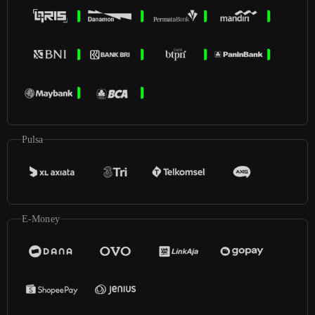
Pulsa
E-Money