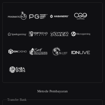
Metode Pembayaran
Transfer Bank