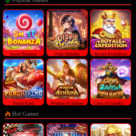
Sweet Bonanza
Oishi Delights
Royale Expedition
Punch King
Wisdom of Athena
Gates of Gatotkaca Super Scatter
Hot Games