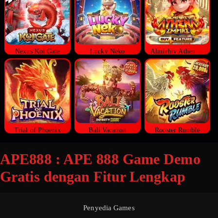
Nexus Koi Gate
Lucky Neko
Almighty Athena Empire
Trial of Phoenix
Bali Vacation
Rooster Rumble
APE888 : APE 888 Game Demo
Gratis dengan Fitur Lengkap
Penyedia Games