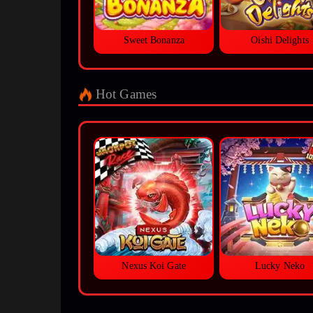
Sweet Bonanza
Oishi Delights
Hot Games
Nexus Koi Gate
Lucky Neko