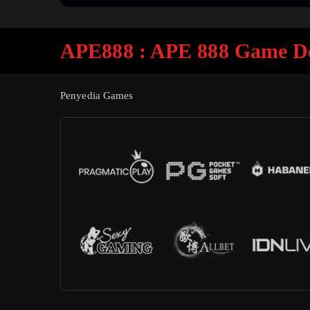
APE888 : APE 888 Game De
Penyedia Games