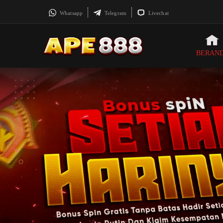
Whatsapp
Telegram
Livechat
BERAN