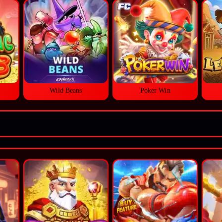
Wild Beans
Poker Win