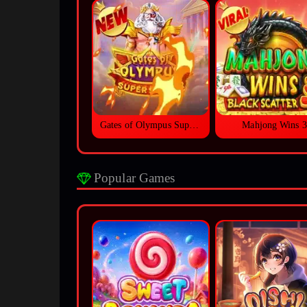
Gates of Olympus Super Scatter
Mahjong Wins 3
Popular Games