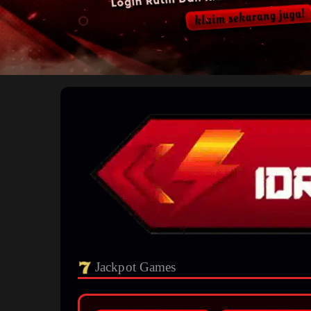
Jackpot Games