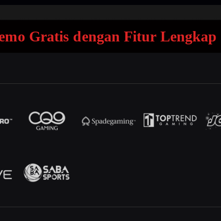
mo Gratis dengan Fitur Lengkap