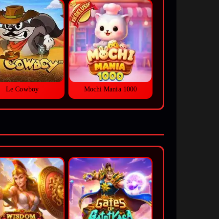
Le Cowboy
Mochi Mania 1000