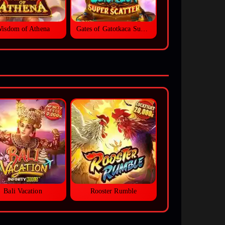
isdom of Athena
Gates of Gatotkaca Super Scatter
Bali Vacation
Rooster Rumble