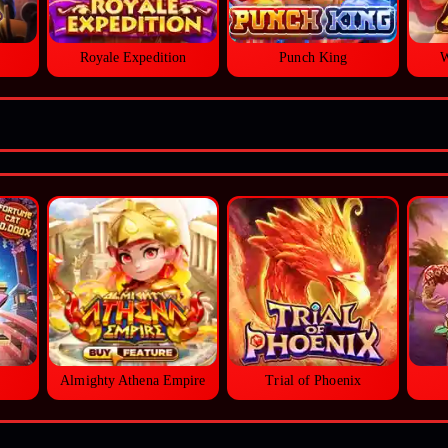
Royale Expedition
Punch King
W
Almighty Athena Empire
Trial of Phoenix