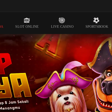
DA
SLOT ONLINE
LIVE CASINO
SPORTSBOOK