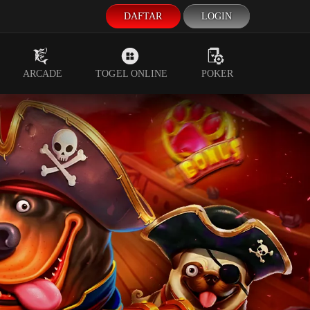
DAFTAR
LOGIN
ARCADE
TOGEL ONLINE
POKER