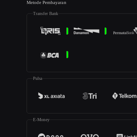
Metode Pembayaran
Transfer Bank
Pulsa
E-Money