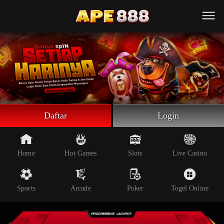
Beranda
Slot Online
Live Casino
Sportsbook
Arcade
Togel Online
Daftar
Login
Poker
Whatsapp
Home
Hot Games
Slots
Live Casino
Telegram
Sports
Arcade
Poker
Togel Online
Livechat