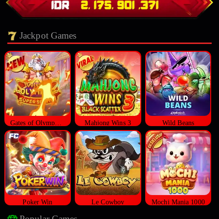
Jackpot Games
Gates of Olympus Super Scatter
Mahjong Wins 3
Wild Beans
Poker Win
Le Cowboy
Mochi Mania 1000
Popular Games