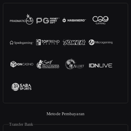
Metode Pembayaran
Transfer Bank