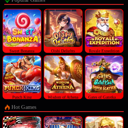
Sweet Bonanza
Oishi Delights
Royale Expedition
Punch King
Wisdom of Athena
Gates of Gatotkaca Super Scatter
Hot Games