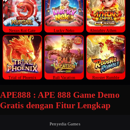
Nexus Koi Gate
Lucky Neko
Almighty Athena Empire
Trial of Phoenix
Bali Vacation
Rooster Rumble
APE888 : APE 888 Game Demo
Gratis dengan Fitur Lengkap
Penyedia Games