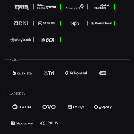
Pulsa
E-Money