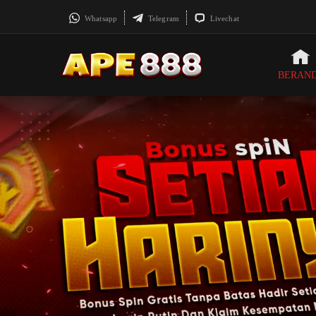
Whatsapp
Telegram
Livechat
BERAN