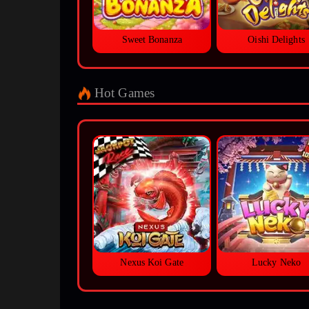
Sweet Bonanza
Oishi Delights
Hot Games
Nexus Koi Gate
Lucky Neko