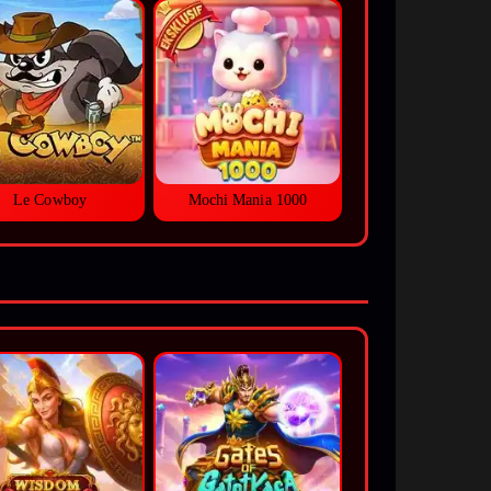
Le Cowboy
Mochi Mania 1000