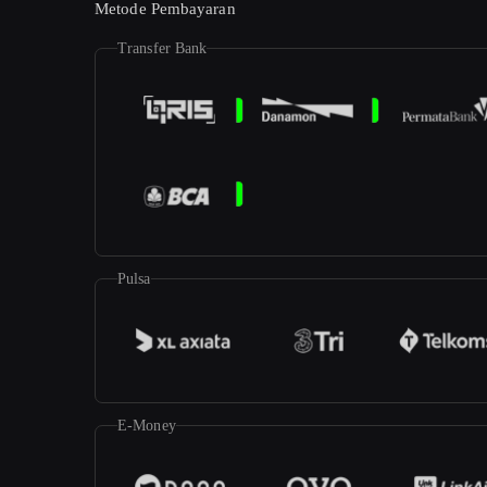
Metode Pembayaran
Transfer Bank
Pulsa
E-Money