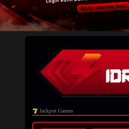
Jackpot Games