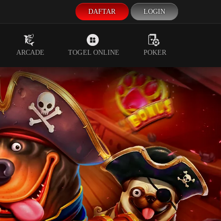
DAFTAR
LOGIN
ARCADE
TOGEL ONLINE
POKER