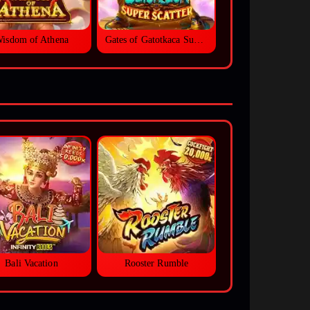
isdom of Athena
Gates of Gatotkaca Super Scatter
Bali Vacation
Rooster Rumble