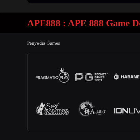
APE888 : APE 888 Game De
Penyedia Games