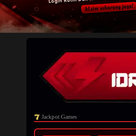
Jackpot Games