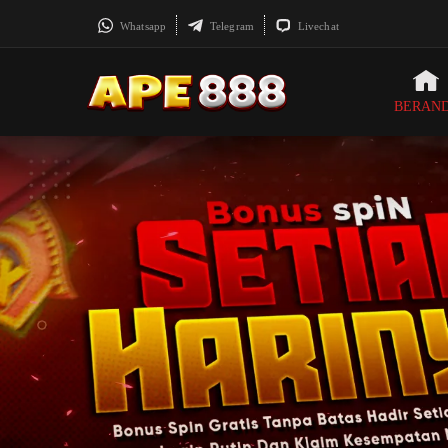
Whatsapp
Telegram
Livechat
BERAN