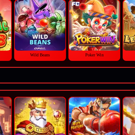
Wild Beans
Poker Win