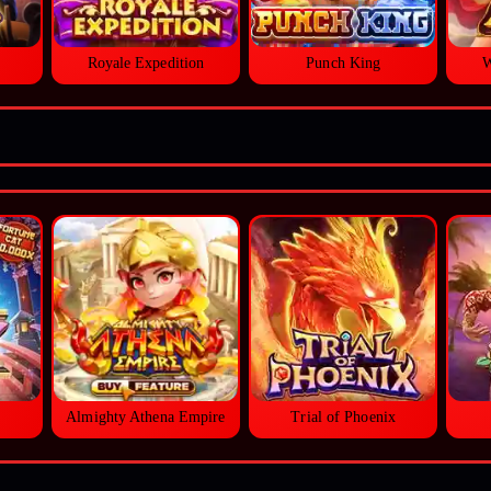
Royale Expedition
Punch King
W
Almighty Athena Empire
Trial of Phoenix