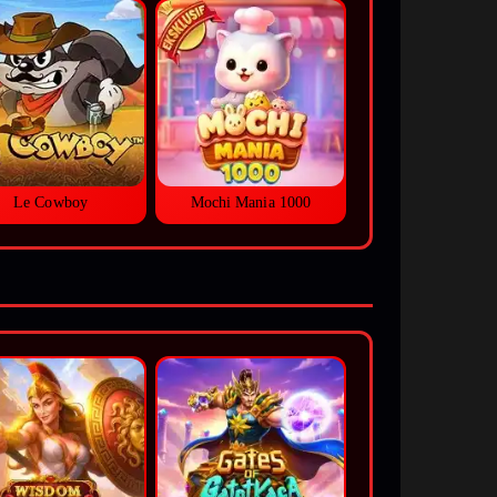
Le Cowboy
Mochi Mania 1000