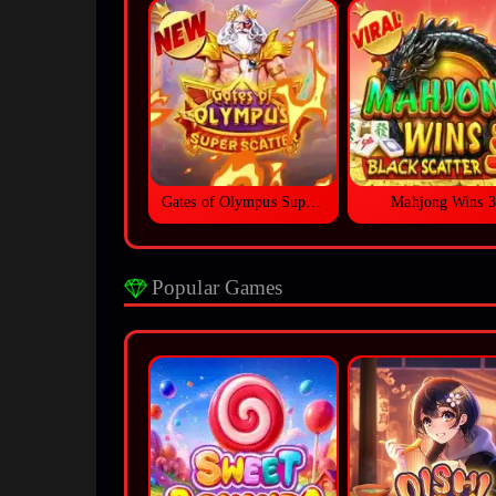
Gates of Olympus Super Scatter
Mahjong Wins 3
Popular Games