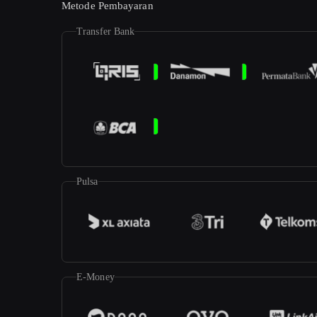
Metode Pembayaran
Transfer Bank
Pulsa
E-Money