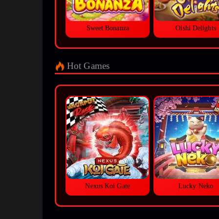
Sweet Bonanza
Oishi Delights
Hot Games
Nexus Koi Gate
Lucky Neko