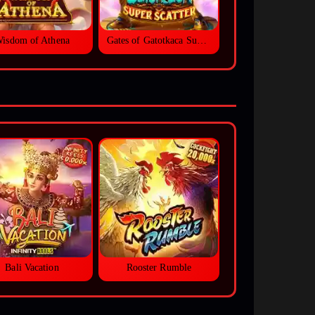
isdom of Athena
Gates of Gatotkaca Super Scatter
Bali Vacation
Rooster Rumble