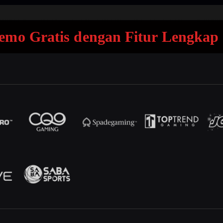
mo Gratis dengan Fitur Lengkap