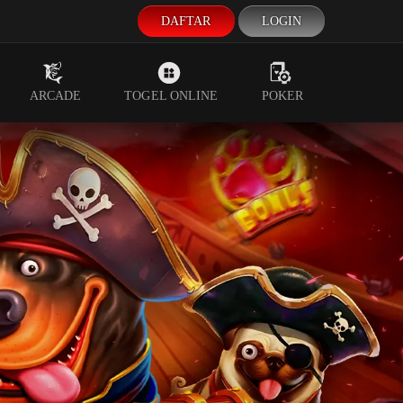
DAFTAR
LOGIN
ARCADE
TOGEL ONLINE
POKER