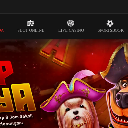
DA
SLOT ONLINE
LIVE CASINO
SPORTSBOOK