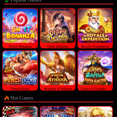
Sweet Bonanza
Oishi Delights
Royale Expedition
Punch King
Wisdom of Athena
Gates of Gatotkaca Super Scatter
Hot Games