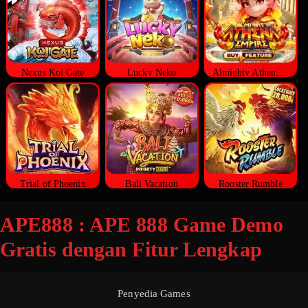
Nexus Koi Gate
Lucky Neko
Almighty Athena Empire
Trial of Phoenix
Bali Vacation
Rooster Rumble
APE888 : APE 888 Game Demo
Gratis dengan Fitur Lengkap
Penyedia Games