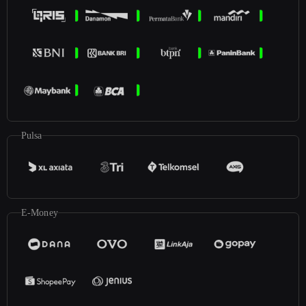
Pulsa
E-Money