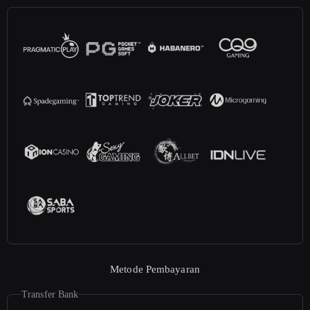
Metode Pembayaran
Transfer Bank