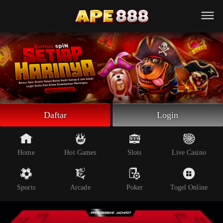
Beranda
Slot Online
Live Casino
Sportsbook
Arcade
Togel Online
Daftar
Login
Poker
Whatsapp
Home
Hot Games
Slots
Live Casino
Telegram
Sports
Arcade
Poker
Togel Online
Livechat