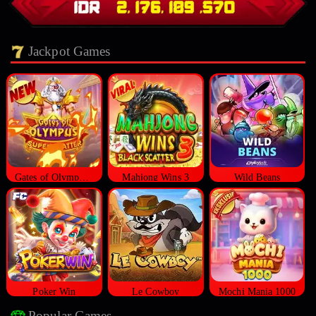
Jackpot Games
Gates of Olympus Super Scatter
Mahjong Wins 3
Wild Beans
Poker Win
Le Cowboy
Mochi Mania 1000
Popular Games