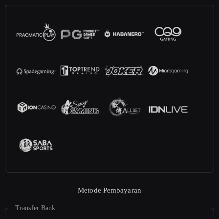
Metode Pembayaran
Transfer Bank