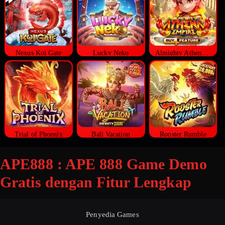
Nexus Koi Gate
Lucky Neko
Almighty Athena Empire
Trial of Phoenix
Bali Vacation
Rooster Rumble
APE888 : APE 888 Game Demo
Gratis dengan Fitur Lengkap
Penyedia Games