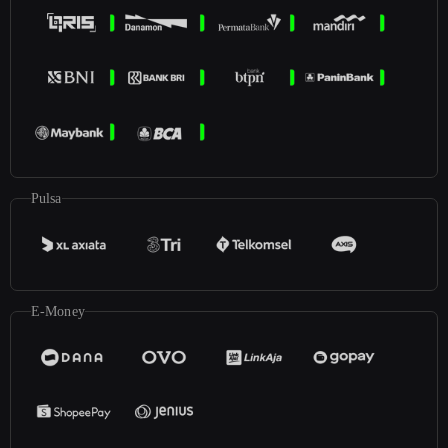
Pulsa
E-Money