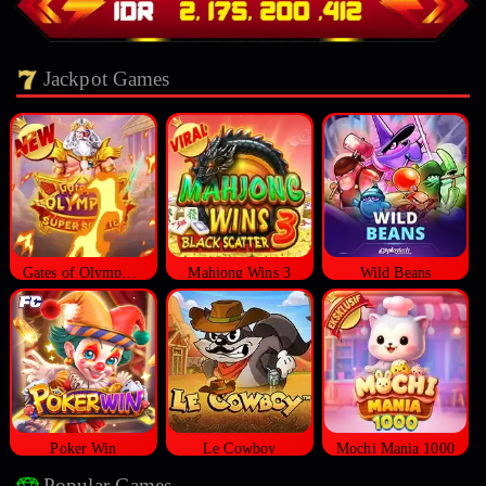
Jackpot Games
Gates of Olympus Super Scatter
Mahjong Wins 3
Wild Beans
Poker Win
Le Cowboy
Mochi Mania 1000
Popular Games