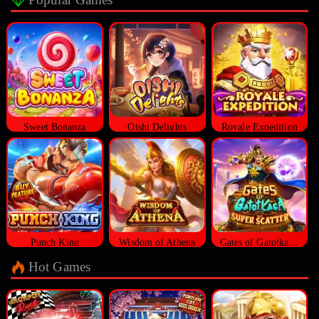
Sweet Bonanza
Oishi Delights
Royale Expedition
Punch King
Wisdom of Athena
Gates of Gatotkaca Super Scatter
Hot Games