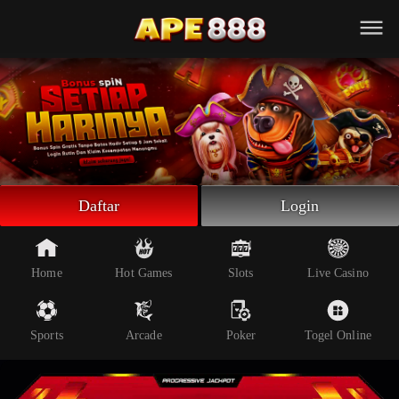
Beranda
Slot Online
Live Casino
Sportsbook
Arcade
Togel Online
Daftar
Login
Poker
Whatsapp
Home
Hot Games
Slots
Live Casino
Telegram
Sports
Arcade
Poker
Togel Online
Livechat