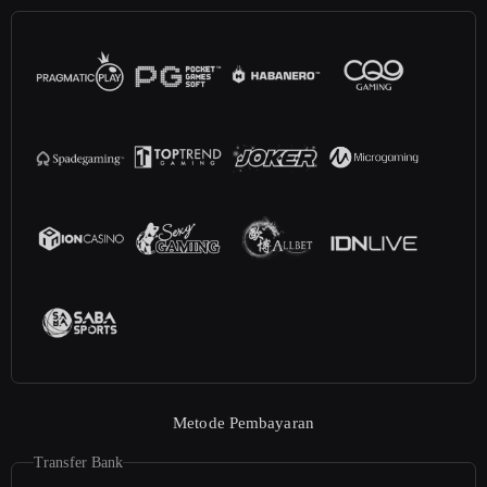
Metode Pembayaran
Transfer Bank