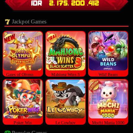
Jackpot Games
Gates of Olympus Super Scatter
Mahjong Wins 3
Wild Beans
Poker Win
Le Cowboy
Mochi Mania 1000
Popular Games