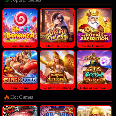
Sweet Bonanza
Oishi Delights
Royale Expedition
Punch King
Wisdom of Athena
Gates of Gatotkaca Super Scatter
Hot Games