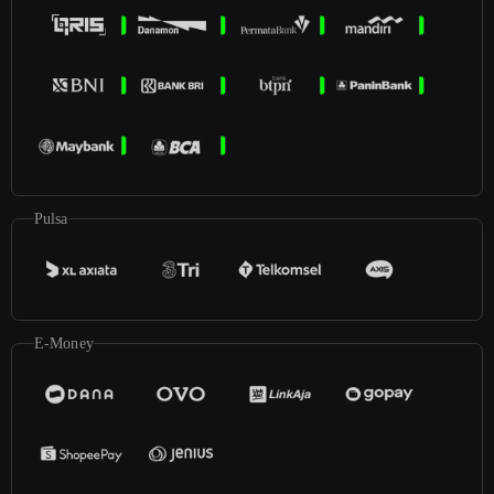
Pulsa
E-Money