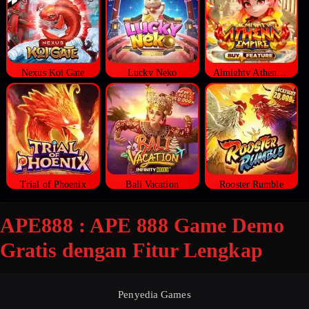
Nexus Koi Gate
Lucky Neko
Almighty Athena Empire
Trial of Phoenix
Bali Vacation
Rooster Rumble
APE888 : APE 888 Game Demo
Gratis dengan Fitur Lengkap
Penyedia Games