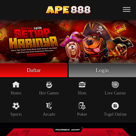
Beranda
Slot Online
Live Casino
Sportsbook
Arcade
Togel Online
Daftar
Login
Poker
Whatsapp
Home
Hot Games
Slots
Live Casino
Telegram
Sports
Arcade
Poker
Togel Online
Livechat