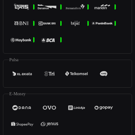
Pulsa
E-Money