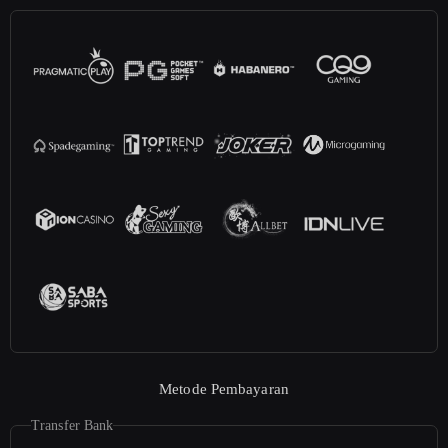
Metode Pembayaran
Transfer Bank