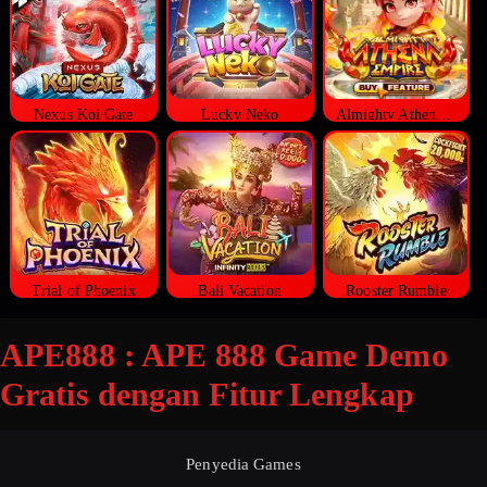
Nexus Koi Gate
Lucky Neko
Almighty Athena Empire
Trial of Phoenix
Bali Vacation
Rooster Rumble
APE888 : APE 888 Game Demo
Gratis dengan Fitur Lengkap
Penyedia Games