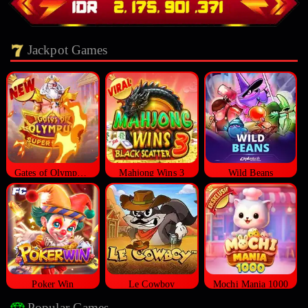
Jackpot Games
Gates of Olympus Super Scatter
Mahjong Wins 3
Wild Beans
Poker Win
Le Cowboy
Mochi Mania 1000
Popular Games