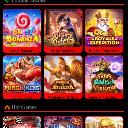
Sweet Bonanza
Oishi Delights
Royale Expedition
Punch King
Wisdom of Athena
Gates of Gatotkaca Super Scatter
Hot Games