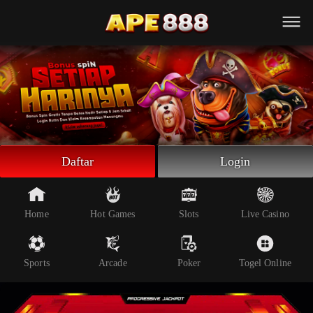
Beranda
Slot Online
Live Casino
Sportsbook
Arcade
Togel Online
Daftar
Login
Poker
Whatsapp
Home
Hot Games
Slots
Live Casino
Telegram
Sports
Arcade
Poker
Togel Online
Livechat