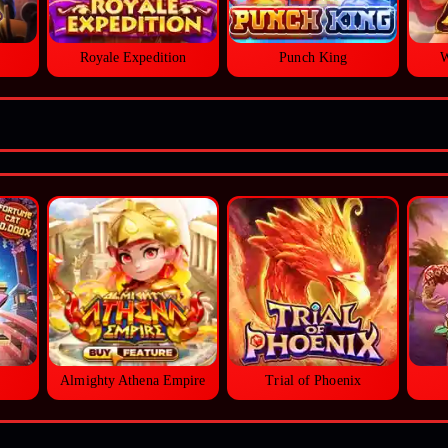
Royale Expedition
Punch King
W
Almighty Athena Empire
Trial of Phoenix