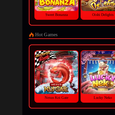
Sweet Bonanza
Oishi Delights
Hot Games
Nexus Koi Gate
Lucky Neko