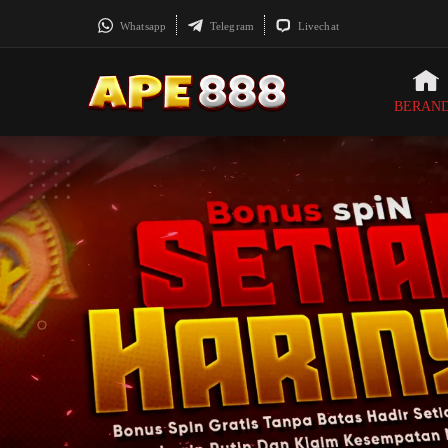
Whatsapp
Telegram
Livechat
BERAN