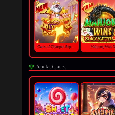
Gates of Olympus Super Scatter
Mahjong Wins 3
Popular Games