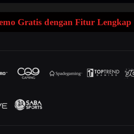
mo Gratis dengan Fitur Lengkap