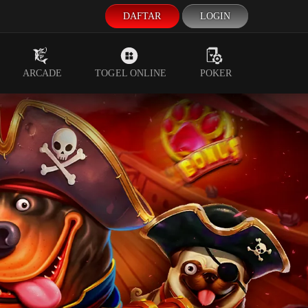
DAFTAR
LOGIN
ARCADE
TOGEL ONLINE
POKER