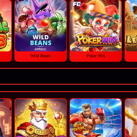
Wild Beans
Poker Win