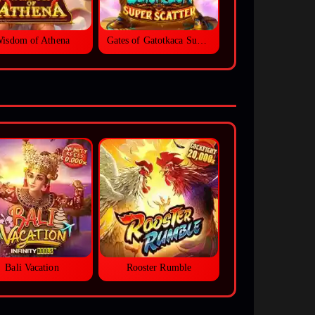
isdom of Athena
Gates of Gatotkaca Super Scatter
Bali Vacation
Rooster Rumble