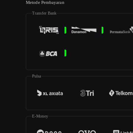
Metode Pembayaran
Transfer Bank
Pulsa
E-Money