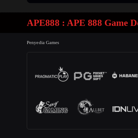
APE888 : APE 888 Game De
Penyedia Games