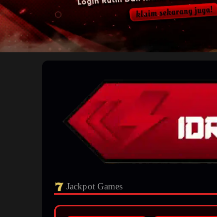
Jackpot Games