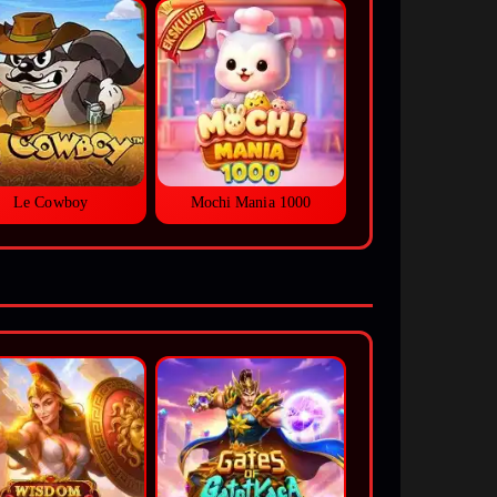
Le Cowboy
Mochi Mania 1000