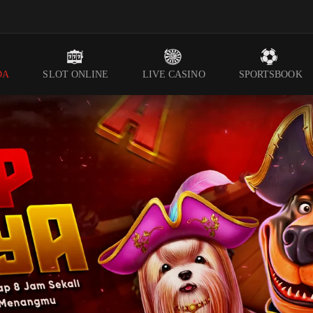
DA
SLOT ONLINE
LIVE CASINO
SPORTSBOOK