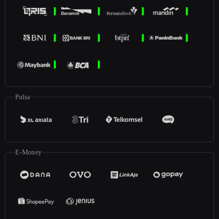
Pulsa
E-Money