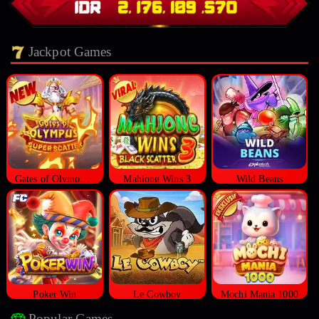
Jackpot Games
Gates of Olympus Super Scatter
Mahjong Wins 3
Wild Beans
Poker Win
Le Cowboy
Mochi Mania 1000
Popular Games