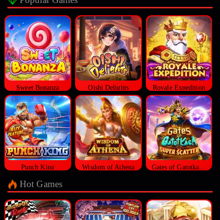
Sweet Bonanza
Oishi Delights
Royale Expedition
Punch King
Wisdom of Athena
Gates of Gatotkaca Super Scatter
Hot Games