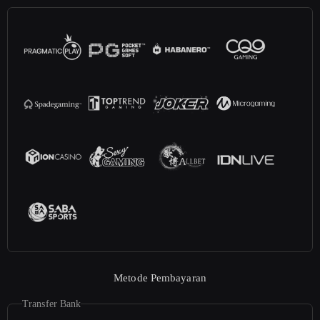
Metode Pembayaran
Transfer Bank