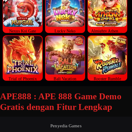
Nexus Koi Gate
Lucky Neko
Almighty Athena Empire
Trial of Phoenix
Bali Vacation
Rooster Rumble
APE888 : APE 888 Game Demo
Gratis dengan Fitur Lengkap
Penyedia Games