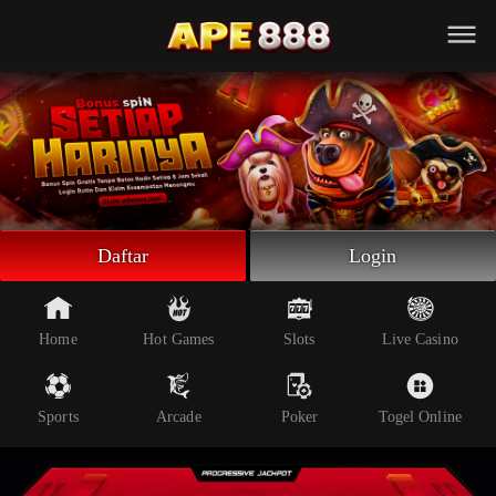
Beranda
Slot Online
Live Casino
Sportsbook
Arcade
Togel Online
Daftar
Login
Poker
Whatsapp
Home
Hot Games
Slots
Live Casino
Telegram
Sports
Arcade
Poker
Togel Online
Livechat