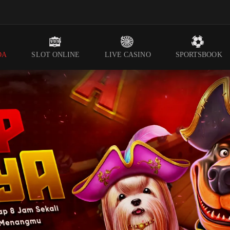
DA
SLOT ONLINE
LIVE CASINO
SPORTSBOOK