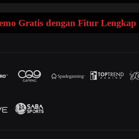
mo Gratis dengan Fitur Lengkap