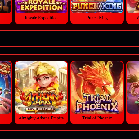
Royale Expedition
Punch King
W
Almighty Athena Empire
Trial of Phoenix