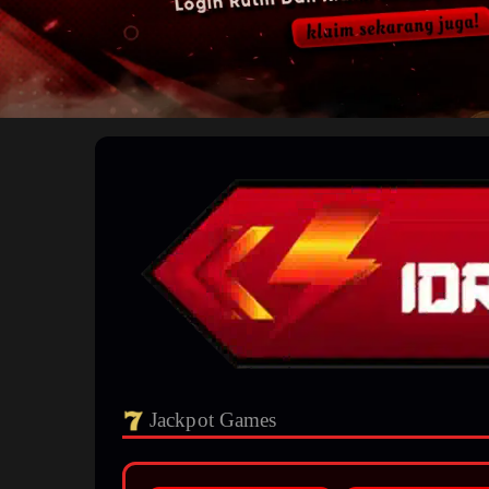
Jackpot Games