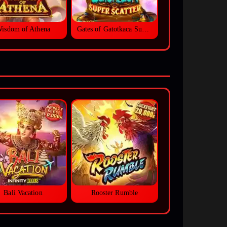
isdom of Athena
Gates of Gatotkaca Super Scatter
Bali Vacation
Rooster Rumble