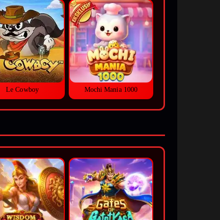
Le Cowboy
Mochi Mania 1000