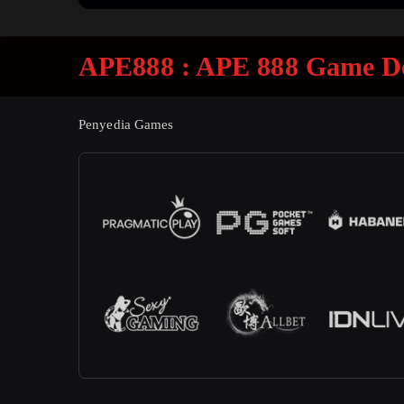
APE888 : APE 888 Game De
Penyedia Games