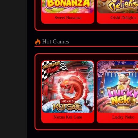
Sweet Bonanza
Oishi Delights
Hot Games
Nexus Koi Gate
Lucky Neko