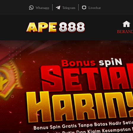
Whatsapp
Telegram
Livechat
BERAN