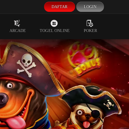
DAFTAR
LOGIN
ARCADE
TOGEL ONLINE
POKER