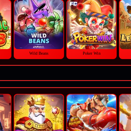
Wild Beans
Poker Win