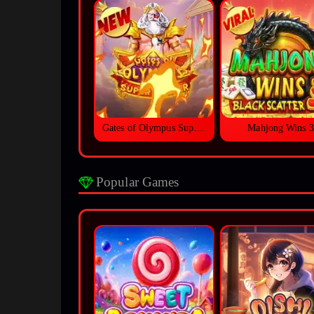
Gates of Olympus Super Scatter
Mahjong Wins 3
Popular Games