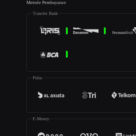
Metode Pembayaran
Transfer Bank
Pulsa
E-Money