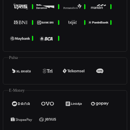
Pulsa
E-Money