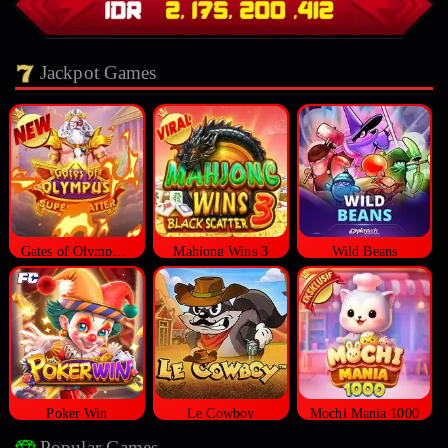
Jackpot Games
Gates of Olympus Super Scatter
Mahjong Wins 3
Wild Beans
Poker Win
Le Cowboy
Mochi Mania 1000
Popular Games