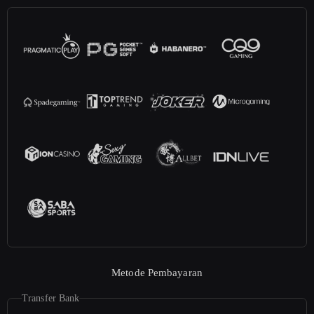
Metode Pembayaran
Transfer Bank