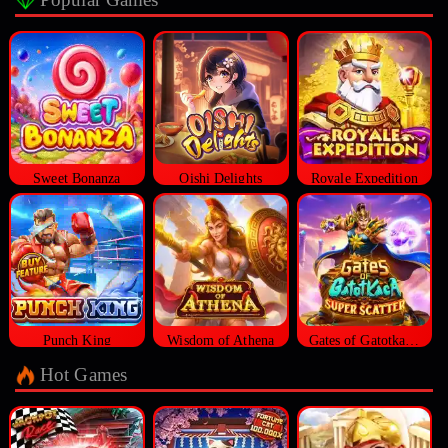
Sweet Bonanza
Oishi Delights
Royale Expedition
Punch King
Wisdom of Athena
Gates of Gatotkaca Super Scatter
Hot Games