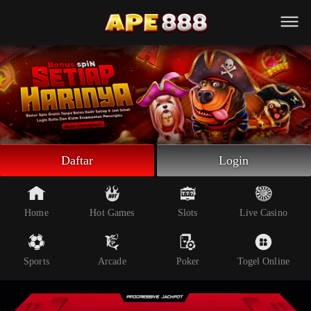
Beranda
Slot Online
Live Casino
Sportsbook
Arcade
Togel Online
Daftar
Login
Poker
Whatsapp
Home
Hot Games
Slots
Live Casino
Telegram
Sports
Arcade
Poker
Togel Online
Livechat