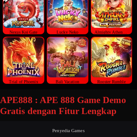
Nexus Koi Gate
Lucky Neko
Almighty Athena Empire
Trial of Phoenix
Bali Vacation
Rooster Rumble
APE888 : APE 888 Game Demo
Gratis dengan Fitur Lengkap
Penyedia Games