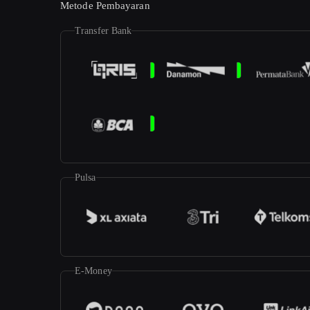
Metode Pembayaran
Transfer Bank
Pulsa
E-Money