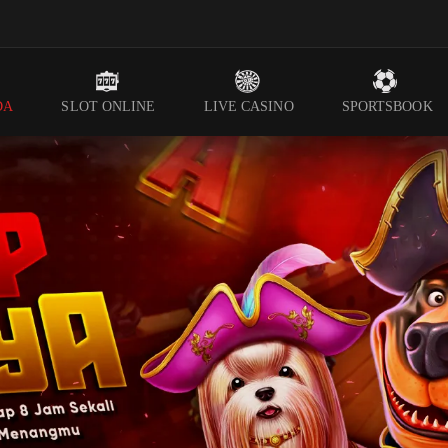
DA
SLOT ONLINE
LIVE CASINO
SPORTSBOOK