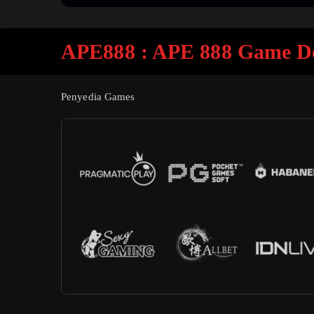
APE888 : APE 888 Game De
Penyedia Games