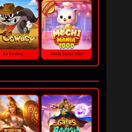
Le Cowboy
Mochi Mania 1000