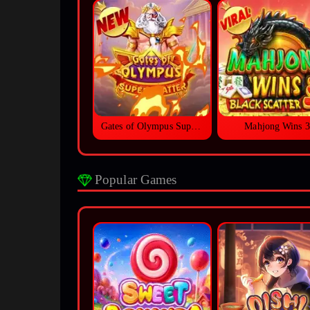
Gates of Olympus Super Scatter
Mahjong Wins 3
Popular Games