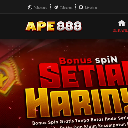
Whatsapp
Telegram
Livechat
BERAN