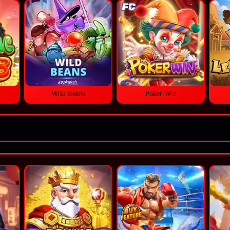
Wild Beans
Poker Win