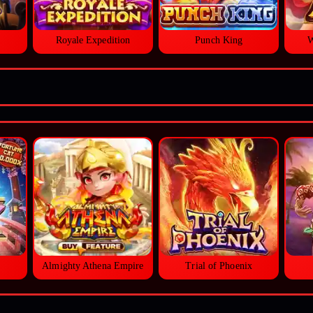
Royale Expedition
Punch King
W
Almighty Athena Empire
Trial of Phoenix