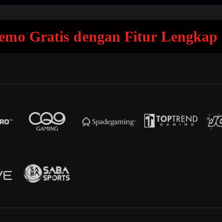
mo Gratis dengan Fitur Lengkap