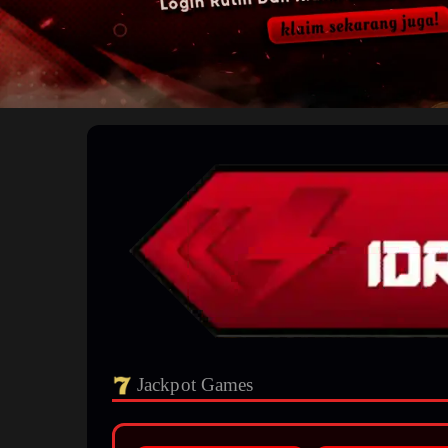
Jackpot Games