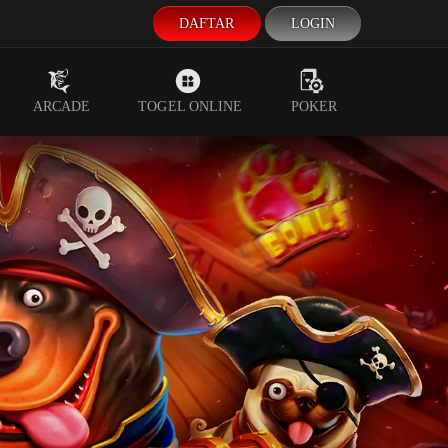
DAFTAR
LOGIN
ARCADE
TOGEL ONLINE
POKER