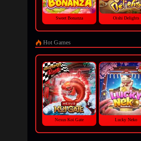
Sweet Bonanza
Oishi Delights
Hot Games
Nexus Koi Gate
Lucky Neko