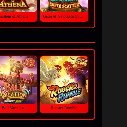
isdom of Athena
Gates of Gatotkaca Super Scatter
Bali Vacation
Rooster Rumble