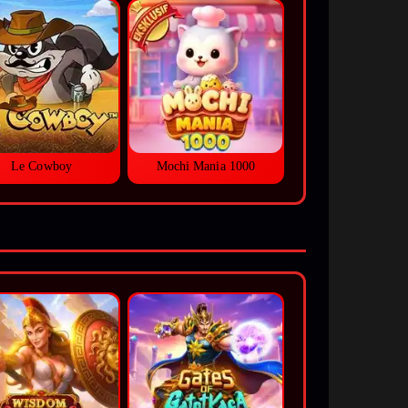
Le Cowboy
Mochi Mania 1000