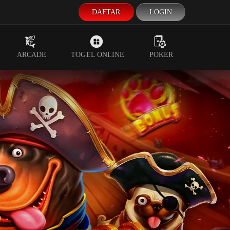
DAFTAR
LOGIN
ARCADE
TOGEL ONLINE
POKER