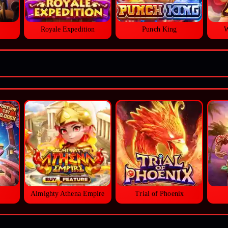
Royale Expedition
Punch King
W
Almighty Athena Empire
Trial of Phoenix