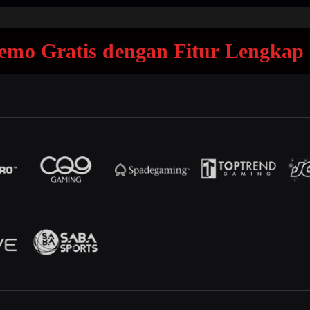
mo Gratis dengan Fitur Lengkap