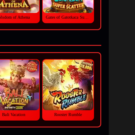
isdom of Athena
Gates of Gatotkaca Super Scatter
Bali Vacation
Rooster Rumble