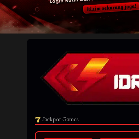
Jackpot Games