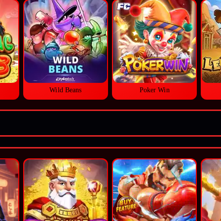
Wild Beans
Poker Win