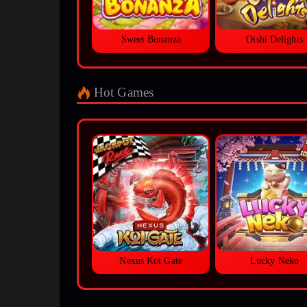
Sweet Bonanza
Oishi Delights
Hot Games
Nexus Koi Gate
Lucky Neko