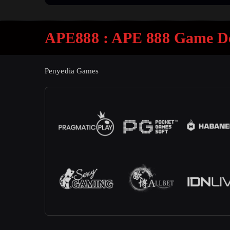
APE888 : APE 888 Game De
Penyedia Games