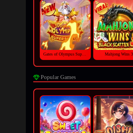
Gates of Olympus Super Scatter
Mahjong Wins 3
Popular Games