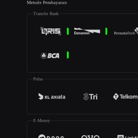
Metode Pembayaran
Transfer Bank
Pulsa
E-Money