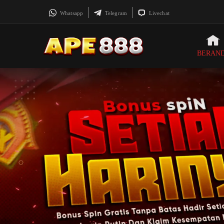
Whatsapp
Telegram
Livechat
BERAN