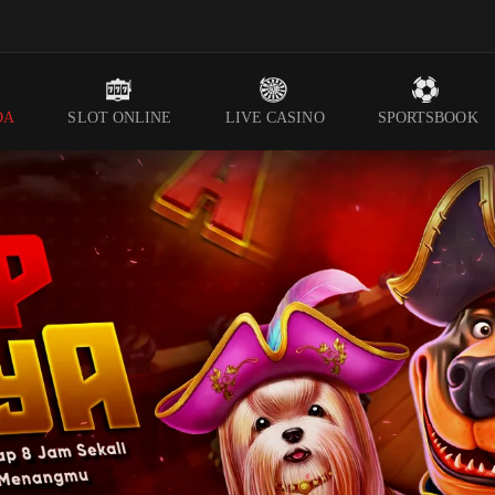
DA
SLOT ONLINE
LIVE CASINO
SPORTSBOOK