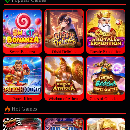
Sweet Bonanza
Oishi Delights
Royale Expedition
Punch King
Wisdom of Athena
Gates of Gatotkaca Super Scatter
Hot Games