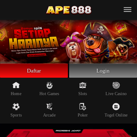
Beranda
Slot Online
Live Casino
Sportsbook
Arcade
Togel Online
Daftar
Login
Poker
Whatsapp
Home
Hot Games
Slots
Live Casino
Telegram
Sports
Arcade
Poker
Togel Online
Livechat