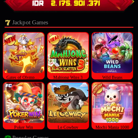
Jackpot Games
Gates of Olympus Super Scatter
Mahjong Wins 3
Wild Beans
Poker Win
Le Cowboy
Mochi Mania 1000
Popular Games