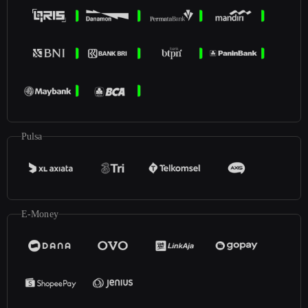
Pulsa
E-Money