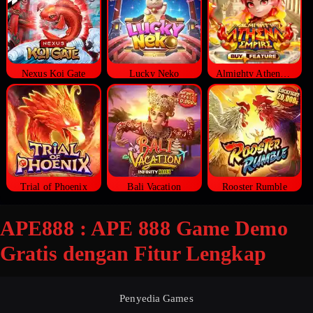
Nexus Koi Gate
Lucky Neko
Almighty Athena Empire
Trial of Phoenix
Bali Vacation
Rooster Rumble
APE888 : APE 888 Game Demo
Gratis dengan Fitur Lengkap
Penyedia Games