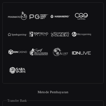
Metode Pembayaran
Transfer Bank