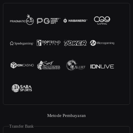
Metode Pembayaran
Transfer Bank