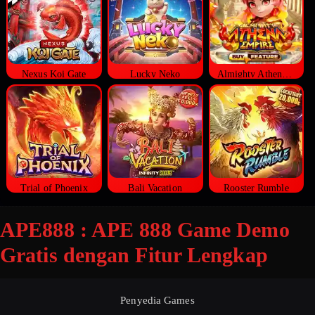
Nexus Koi Gate
Lucky Neko
Almighty Athena Empire
Trial of Phoenix
Bali Vacation
Rooster Rumble
APE888 : APE 888 Game Demo
Gratis dengan Fitur Lengkap
Penyedia Games