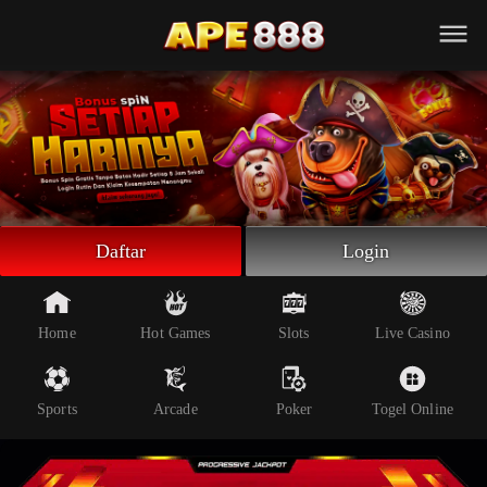
Beranda
Slot Online
Live Casino
Sportsbook
Arcade
Togel Online
Daftar
Login
Poker
Whatsapp
Home
Hot Games
Slots
Live Casino
Telegram
Sports
Arcade
Poker
Togel Online
Livechat