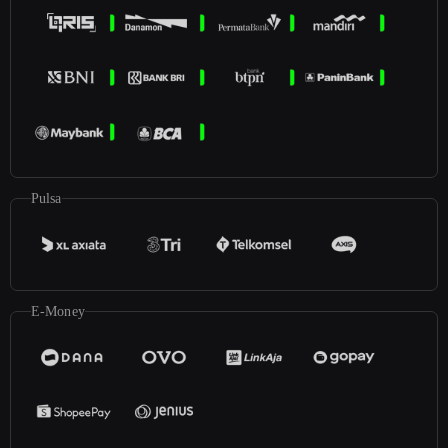
Pulsa
E-Money