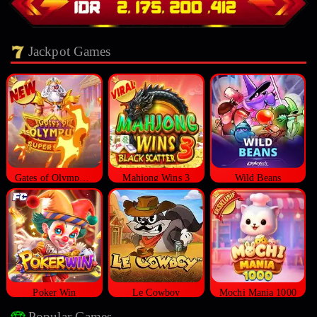
Jackpot Games
Gates of Olympus Super Scatter
Mahjong Wins 3
Wild Beans
Poker Win
Le Cowboy
Mochi Mania 1000
Popular Games