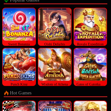
Sweet Bonanza
Oishi Delights
Royale Expedition
Punch King
Wisdom of Athena
Gates of Gatotkaca Super Scatter
Hot Games