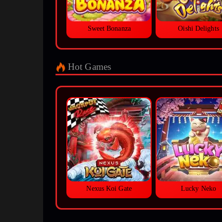
Sweet Bonanza
Oishi Delights
Hot Games
Nexus Koi Gate
Lucky Neko