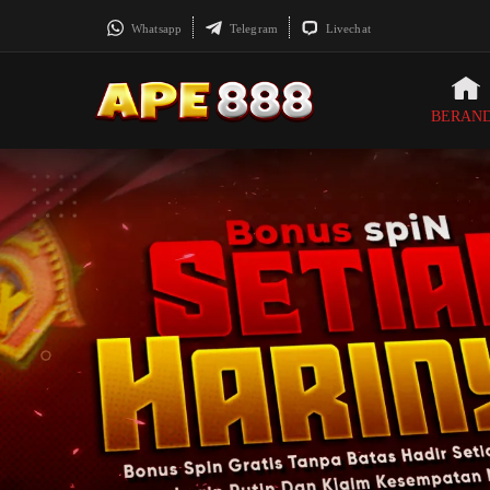
Whatsapp
Telegram
Livechat
BERAN