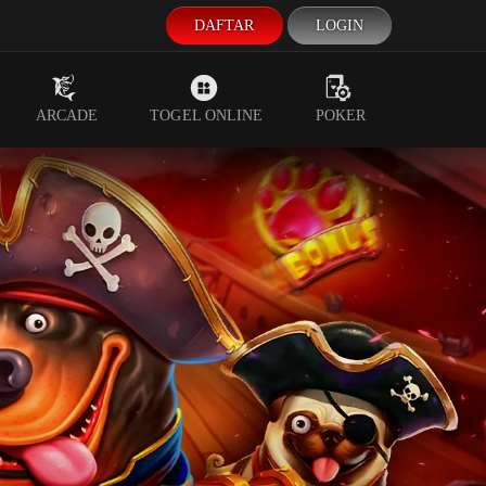
DAFTAR
LOGIN
ARCADE
TOGEL ONLINE
POKER