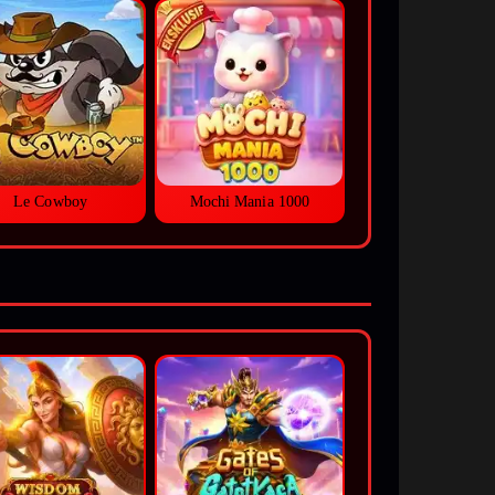
Le Cowboy
Mochi Mania 1000