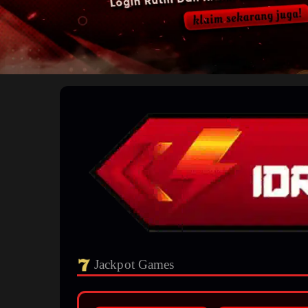
Jackpot Games