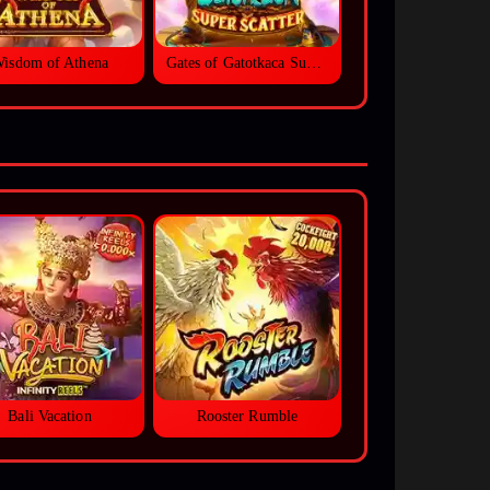
isdom of Athena
Gates of Gatotkaca Super Scatter
Bali Vacation
Rooster Rumble