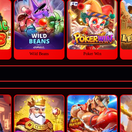
Wild Beans
Poker Win