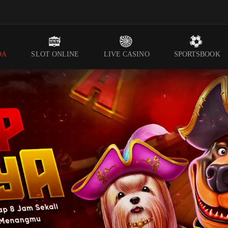
DA
SLOT ONLINE
LIVE CASINO
SPORTSBOOK