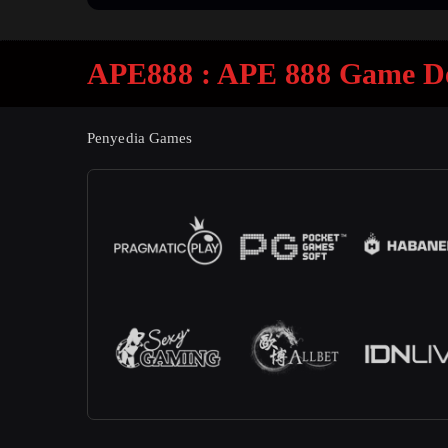
APE888 : APE 888 Game De
Penyedia Games