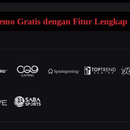
mo Gratis dengan Fitur Lengkap