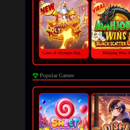
Gates of Olympus Super Scatter
Mahjong Wins 3
Popular Games