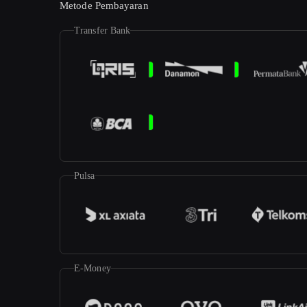
Metode Pembayaran
Transfer Bank
Pulsa
E-Money