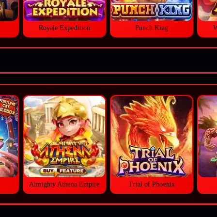
Royale Expedition
Punch King
W
Almighty Athena Empire
Trial of Phoenix