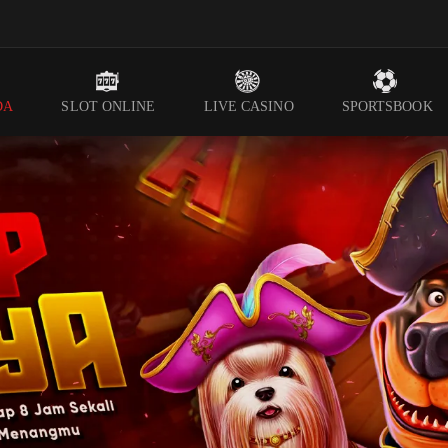
DA
SLOT ONLINE
LIVE CASINO
SPORTSBOOK