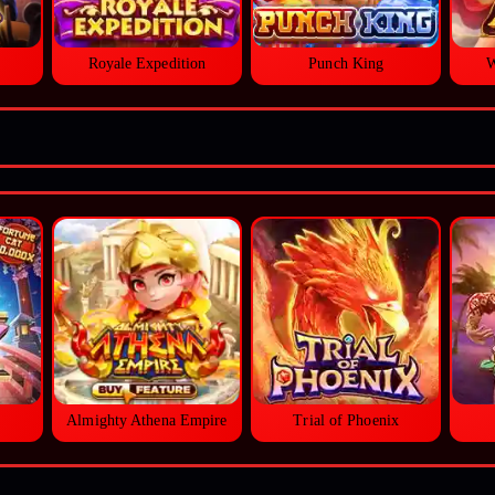
Royale Expedition
Punch King
W
Almighty Athena Empire
Trial of Phoenix