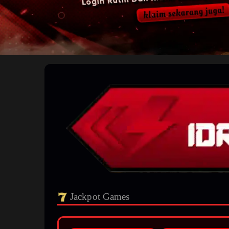
Jackpot Games