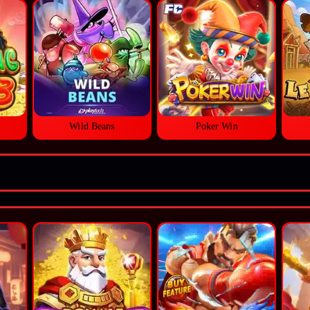
Wild Beans
Poker Win