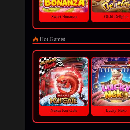
Sweet Bonanza
Oishi Delights
Hot Games
Nexus Koi Gate
Lucky Neko