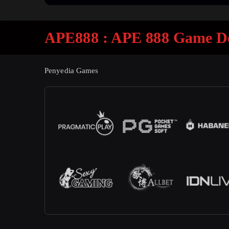
APE888 : APE 888 Game De
Penyedia Games