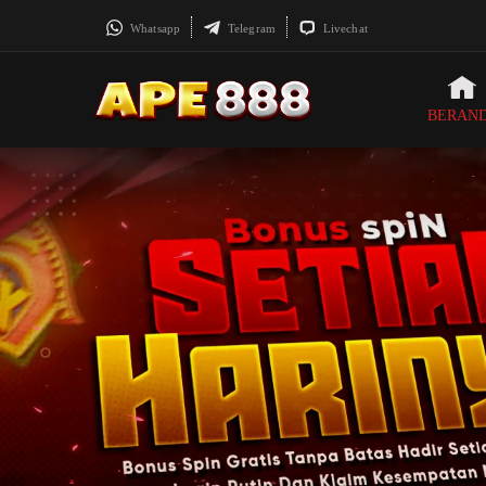
Whatsapp
Telegram
Livechat
BERAN