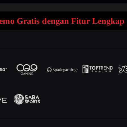
mo Gratis dengan Fitur Lengkap