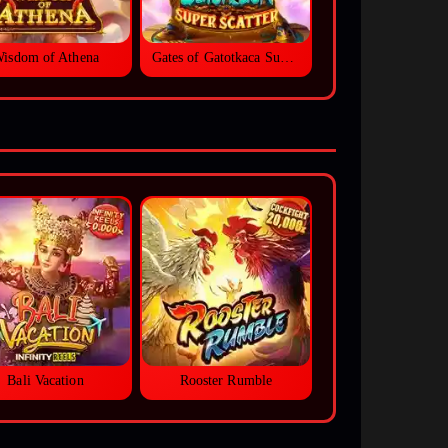
isdom of Athena
Gates of Gatotkaca Super Scatter
Bali Vacation
Rooster Rumble