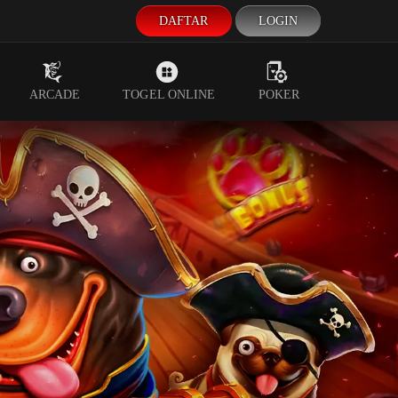
DAFTAR
LOGIN
ARCADE
TOGEL ONLINE
POKER