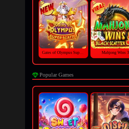
Gates of Olympus Super Scatter
Mahjong Wins 3
Popular Games