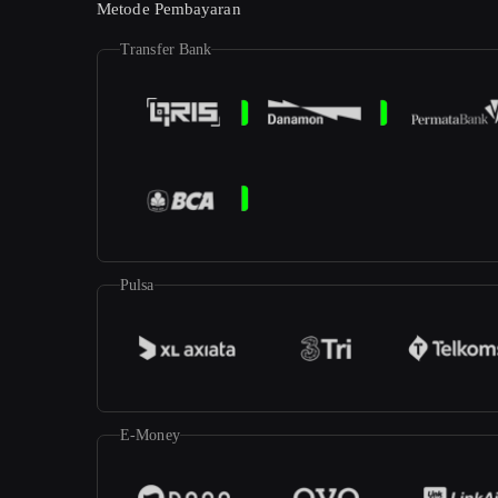
Metode Pembayaran
Transfer Bank
Pulsa
E-Money