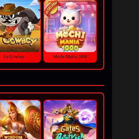
Le Cowboy
Mochi Mania 1000