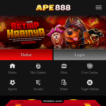
Beranda
Slot Online
Live Casino
Sportsbook
Arcade
Togel Online
Daftar
Login
Poker
Whatsapp
Home
Hot Games
Slots
Live Casino
Telegram
Sports
Arcade
Poker
Togel Online
Livechat