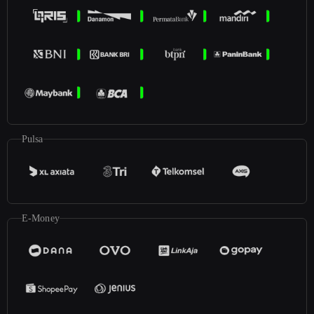
Pulsa
E-Money