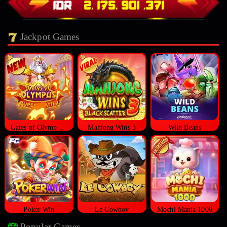
Jackpot Games
Gates of Olympus Super Scatter
Mahjong Wins 3
Wild Beans
Poker Win
Le Cowboy
Mochi Mania 1000
Popular Games