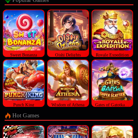
Sweet Bonanza
Oishi Delights
Royale Expedition
Punch King
Wisdom of Athena
Gates of Gatotkaca Super Scatter
Hot Games