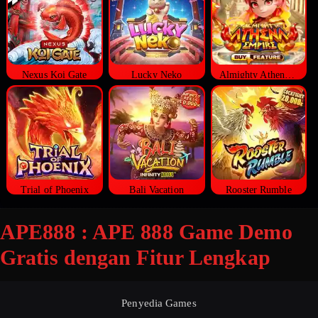
Nexus Koi Gate
Lucky Neko
Almighty Athena Empire
Trial of Phoenix
Bali Vacation
Rooster Rumble
APE888 : APE 888 Game Demo
Gratis dengan Fitur Lengkap
Penyedia Games