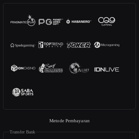
Metode Pembayaran
Transfer Bank