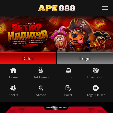
Beranda
Slot Online
Live Casino
Sportsbook
Arcade
Togel Online
Daftar
Login
Poker
Whatsapp
Home
Hot Games
Slots
Live Casino
Telegram
Sports
Arcade
Poker
Togel Online
Livechat