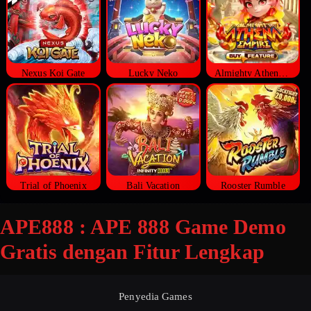
Nexus Koi Gate
Lucky Neko
Almighty Athena Empire
Trial of Phoenix
Bali Vacation
Rooster Rumble
APE888 : APE 888 Game Demo
Gratis dengan Fitur Lengkap
Penyedia Games