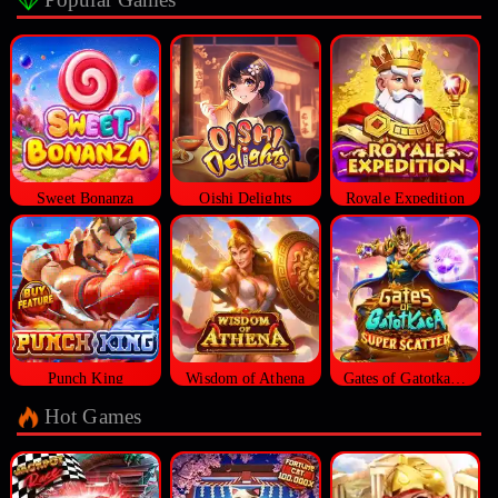
Sweet Bonanza
Oishi Delights
Royale Expedition
Punch King
Wisdom of Athena
Gates of Gatotkaca Super Scatter
Hot Games