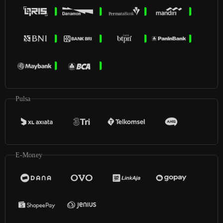
Pulsa
E-Money