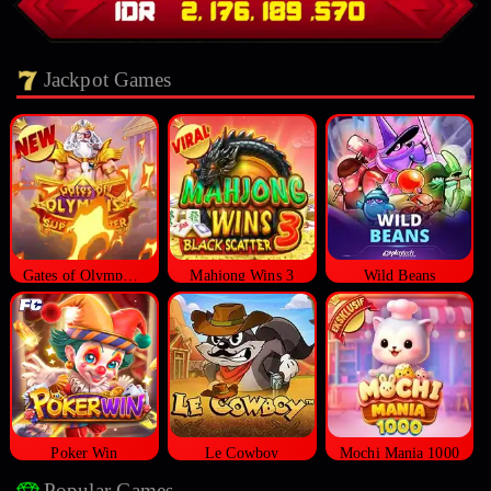
Jackpot Games
Gates of Olympus Super Scatter
Mahjong Wins 3
Wild Beans
Poker Win
Le Cowboy
Mochi Mania 1000
Popular Games