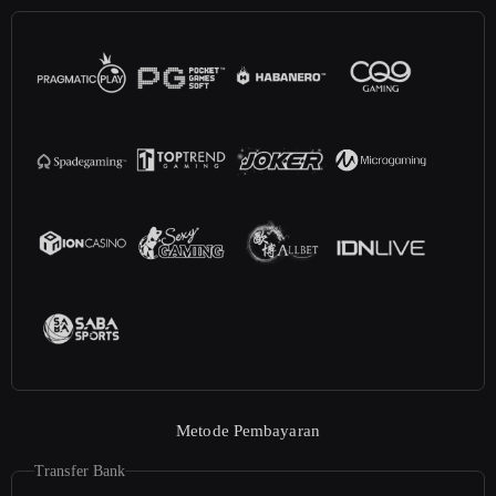
Metode Pembayaran
Transfer Bank