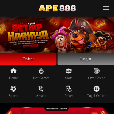
Beranda
Slot Online
Live Casino
Sportsbook
Arcade
Togel Online
Daftar
Login
Poker
Whatsapp
Home
Hot Games
Slots
Live Casino
Telegram
Sports
Arcade
Poker
Togel Online
Livechat