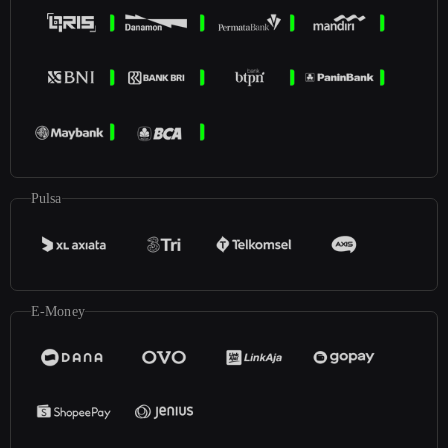
Pulsa
E-Money