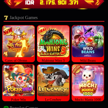
Jackpot Games
Gates of Olympus Super Scatter
Mahjong Wins 3
Wild Beans
Poker Win
Le Cowboy
Mochi Mania 1000
Popular Games