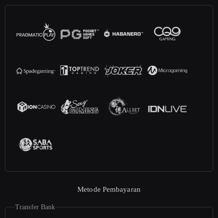
Metode Pembayaran
Transfer Bank