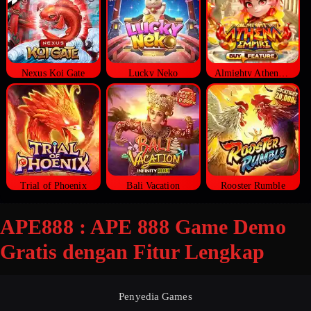
Nexus Koi Gate
Lucky Neko
Almighty Athena Empire
Trial of Phoenix
Bali Vacation
Rooster Rumble
APE888 : APE 888 Game Demo
Gratis dengan Fitur Lengkap
Penyedia Games