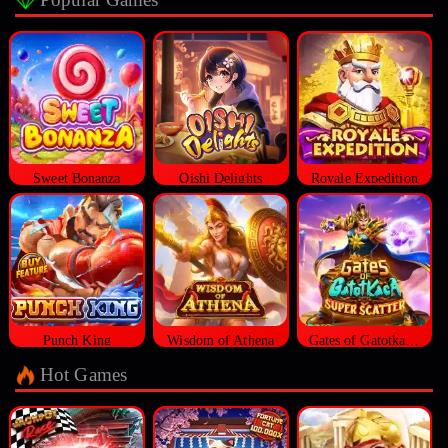
Sweet Bonanza
Oishi Delights
Royale Expedition
Punch King
Wisdom of Athena
Gates of Gatotkaca Super Scatter
Hot Games