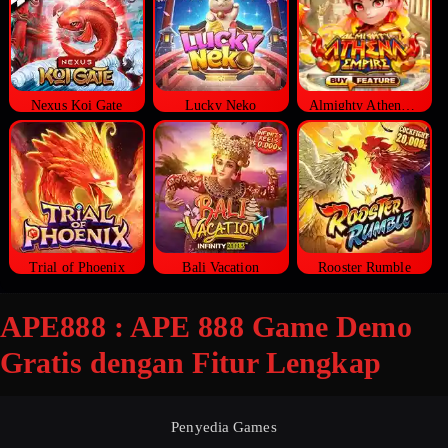
Nexus Koi Gate
Lucky Neko
Almighty Athena Empire
Trial of Phoenix
Bali Vacation
Rooster Rumble
APE888 : APE 888 Game Demo
Gratis dengan Fitur Lengkap
Penyedia Games