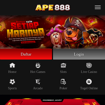
Beranda
Slot Online
Live Casino
Sportsbook
Arcade
Togel Online
Daftar
Login
Poker
Whatsapp
Home
Hot Games
Slots
Live Casino
Telegram
Sports
Arcade
Poker
Togel Online
Livechat