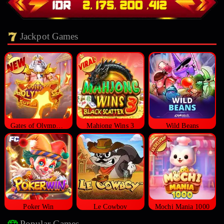
Jackpot Games
Gates of Olympus Super Scatter
Mahjong Wins 3
Wild Beans
Poker Win
Le Cowboy
Mochi Mania 1000
Popular Games