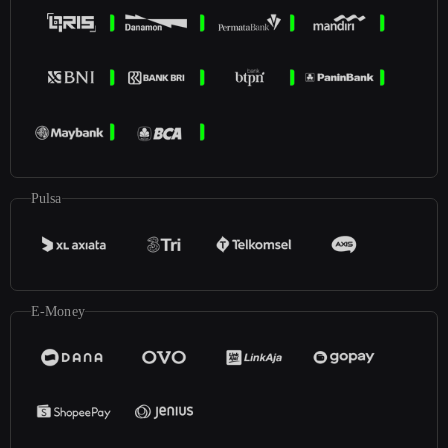
Pulsa
E-Money