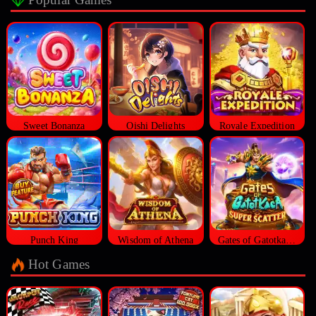
Sweet Bonanza
Oishi Delights
Royale Expedition
Punch King
Wisdom of Athena
Gates of Gatotkaca Super Scatter
Hot Games