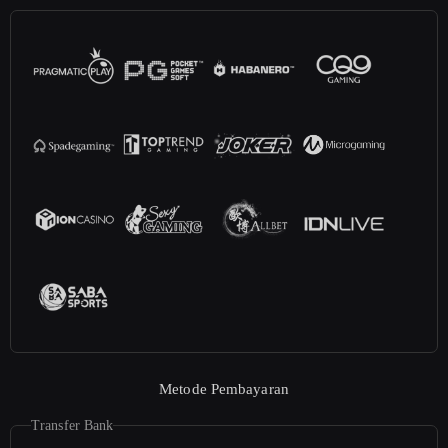
Metode Pembayaran
Transfer Bank