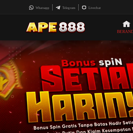
Whatsapp
Telegram
Livechat
BERAN