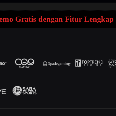
mo Gratis dengan Fitur Lengkap