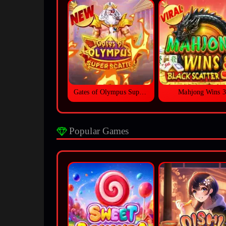
Gates of Olympus Super Scatter
Mahjong Wins 3
Popular Games