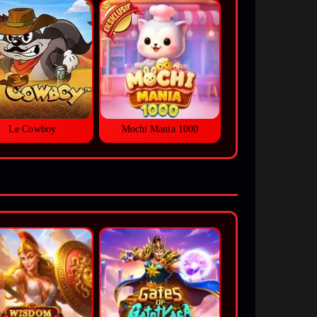
Le Cowboy
Mochi Mania 1000