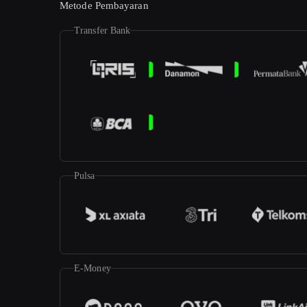
Metode Pembayaran
Transfer Bank
Pulsa
E-Money