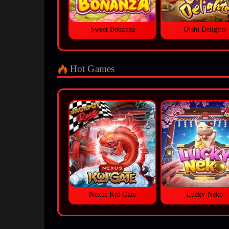
Sweet Bonanza
Oishi Delights
Hot Games
Nexus Koi Gate
Lucky Neko