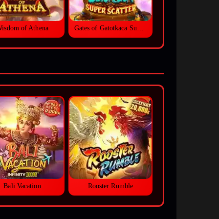
isdom of Athena
Gates of Gatotkaca Super Scatter
Bali Vacation
Rooster Rumble