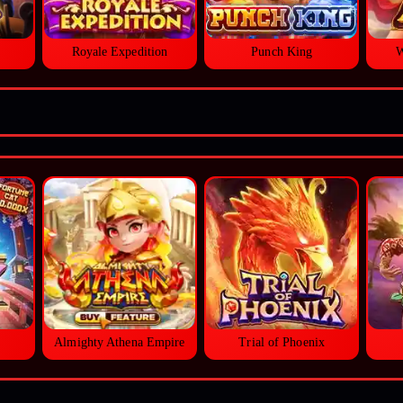
Royale Expedition
Punch King
W
Almighty Athena Empire
Trial of Phoenix