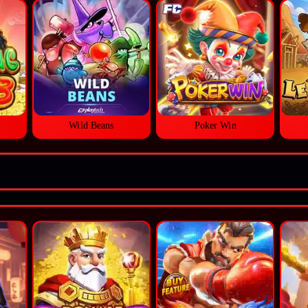
Wild Beans
Poker Win