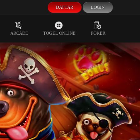
DAFTAR
LOGIN
ARCADE
TOGEL ONLINE
POKER