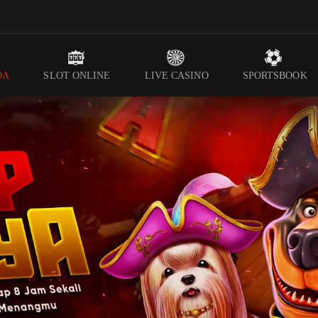
DA
SLOT ONLINE
LIVE CASINO
SPORTSBOOK