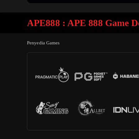
APE888 : APE 888 Game De
Penyedia Games