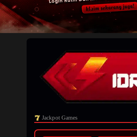
Jackpot Games