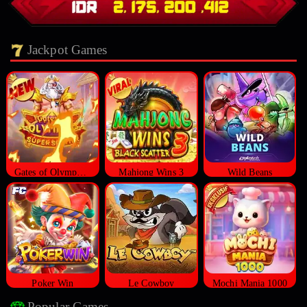
Jackpot Games
Gates of Olympus Super Scatter
Mahjong Wins 3
Wild Beans
Poker Win
Le Cowboy
Mochi Mania 1000
Popular Games