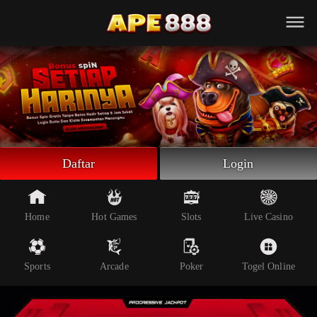
Beranda
Slot Online
Live Casino
Sportsbook
Arcade
Togel Online
Daftar
Login
Poker
Whatsapp
Home
Hot Games
Slots
Live Casino
Telegram
Sports
Arcade
Poker
Togel Online
Livechat