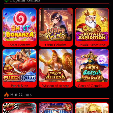
Sweet Bonanza
Oishi Delights
Royale Expedition
Punch King
Wisdom of Athena
Gates of Gatotkaca Super Scatter
Hot Games