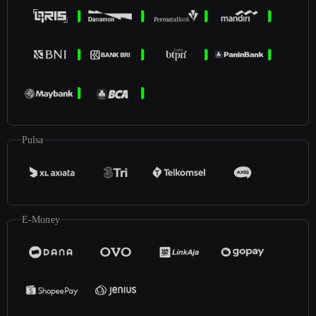
Pulsa
E-Money