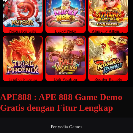
Nexus Koi Gate
Lucky Neko
Almighty Athena Empire
Trial of Phoenix
Bali Vacation
Rooster Rumble
APE888 : APE 888 Game Demo
Gratis dengan Fitur Lengkap
Penyedia Games