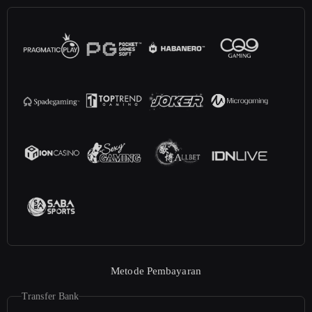
Metode Pembayaran
Transfer Bank