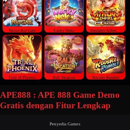
Nexus Koi Gate
Lucky Neko
Almighty Athena Empire
Trial of Phoenix
Bali Vacation
Rooster Rumble
APE888 : APE 888 Game Demo
Gratis dengan Fitur Lengkap
Penyedia Games