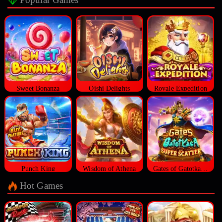
Sweet Bonanza
Oishi Delights
Royale Expedition
Punch King
Wisdom of Athena
Gates of Gatotkaca Super Scatter
Hot Games