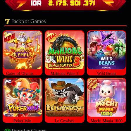
Jackpot Games
Gates of Olympus Super Scatter
Mahjong Wins 3
Wild Beans
Poker Win
Le Cowboy
Mochi Mania 1000
Popular Games