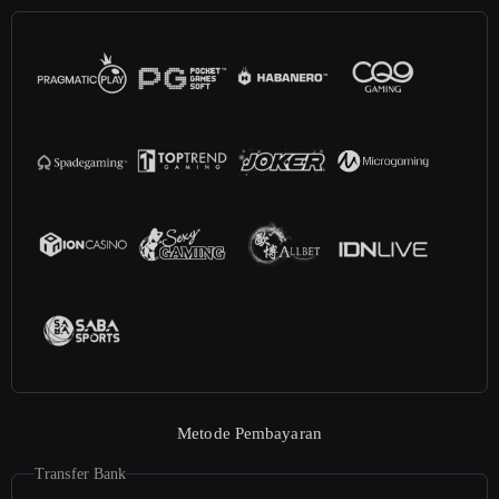
Metode Pembayaran
Transfer Bank