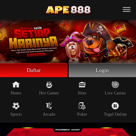
Beranda
Slot Online
Live Casino
Sportsbook
Arcade
Togel Online
Daftar
Login
Poker
Whatsapp
Home
Hot Games
Slots
Live Casino
Telegram
Sports
Arcade
Poker
Togel Online
Livechat