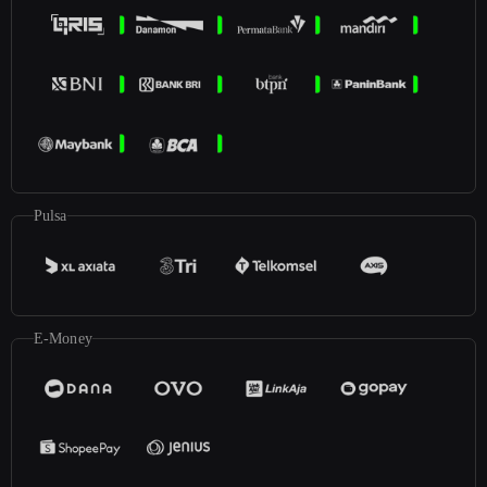
Pulsa
E-Money