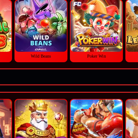
Wild Beans
Poker Win