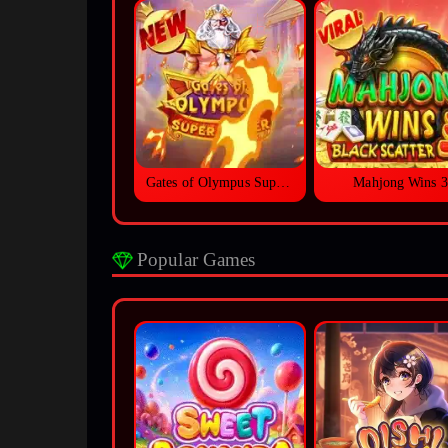
Gates of Olympus Super Scatter
Mahjong Wins 3
Popular Games