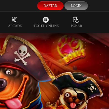
DAFTAR
LOGIN
ARCADE
TOGEL ONLINE
POKER