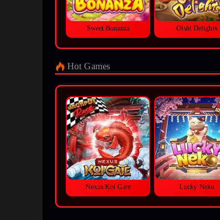
Sweet Bonanza
Oishi Delights
Hot Games
Nexus Koi Gate
Lucky Neko