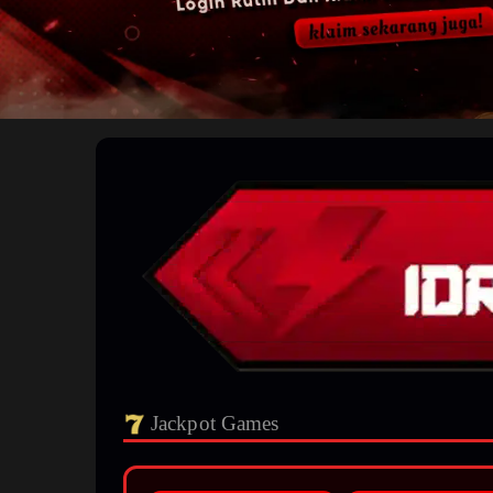
Jackpot Games