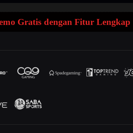
mo Gratis dengan Fitur Lengkap