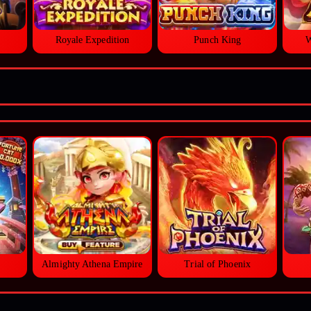
Royale Expedition
Punch King
W
Almighty Athena Empire
Trial of Phoenix