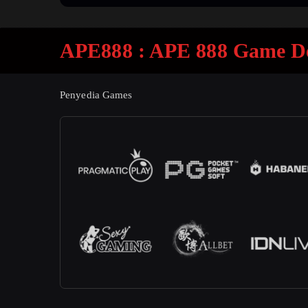
APE888 : APE 888 Game De
Penyedia Games