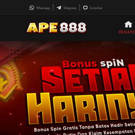
Whatsapp
Telegram
Livechat
BERAN