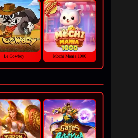
Le Cowboy
Mochi Mania 1000