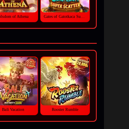
isdom of Athena
Gates of Gatotkaca Super Scatter
Bali Vacation
Rooster Rumble