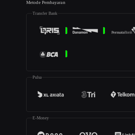
Metode Pembayaran
Transfer Bank
Pulsa
E-Money