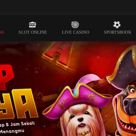
DA
SLOT ONLINE
LIVE CASINO
SPORTSBOOK