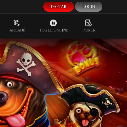
DAFTAR
LOGIN
ARCADE
TOGEL ONLINE
POKER