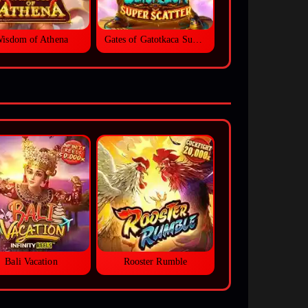
isdom of Athena
Gates of Gatotkaca Super Scatter
Bali Vacation
Rooster Rumble