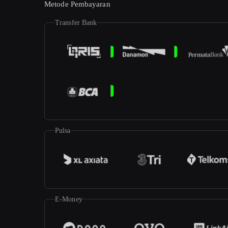
Metode Pembayaran
Transfer Bank
Pulsa
E-Money