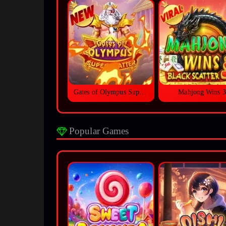
Gates of Olympus Super Scatter
Mahjong Wins 3
Popular Games