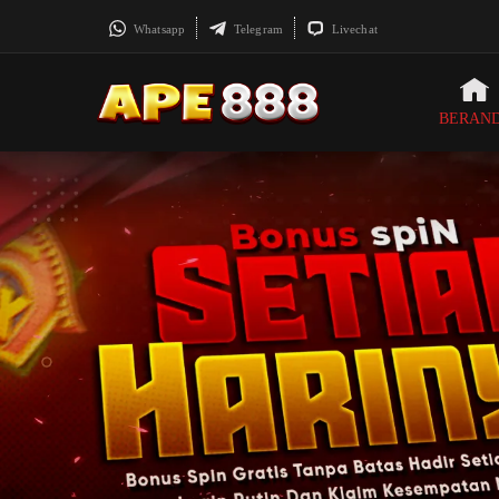
Whatsapp
Telegram
Livechat
BERAN