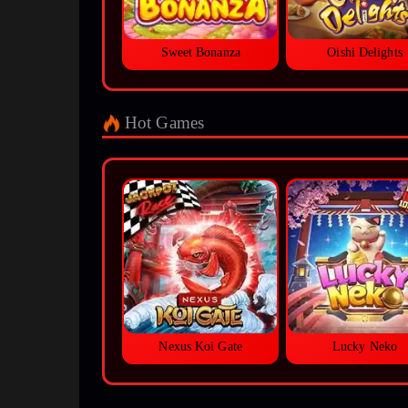
Sweet Bonanza
Oishi Delights
Hot Games
Nexus Koi Gate
Lucky Neko