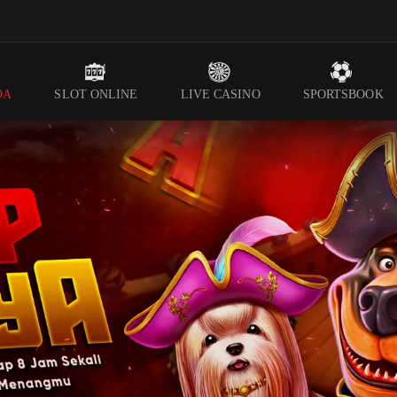
DA
SLOT ONLINE
LIVE CASINO
SPORTSBOOK