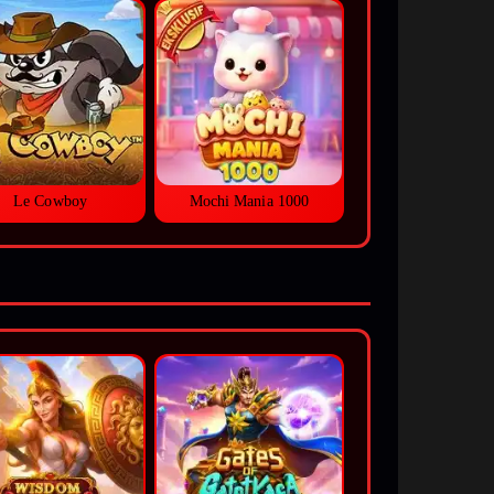
Le Cowboy
Mochi Mania 1000