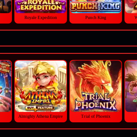
Royale Expedition
Punch King
W
Almighty Athena Empire
Trial of Phoenix