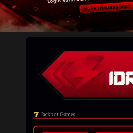
Jackpot Games