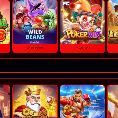
Wild Beans
Poker Win