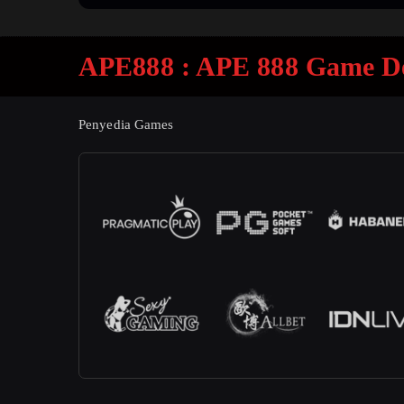
APE888 : APE 888 Game De
Penyedia Games