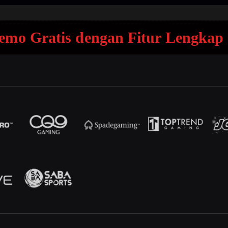
mo Gratis dengan Fitur Lengkap